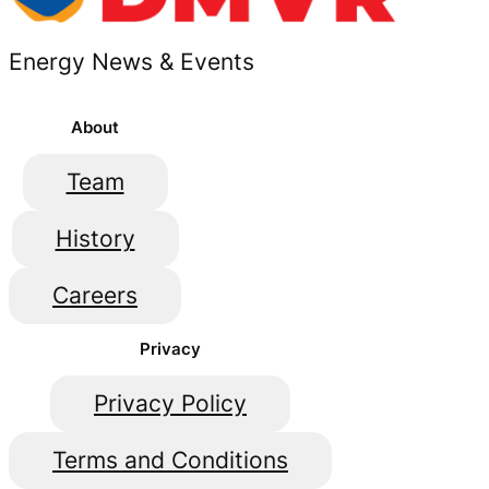
Energy News & Events
About
Team
History
Careers
Privacy
Privacy Policy
Terms and Conditions