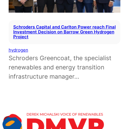
Schroders Capital and Carlton Power reach Final
Investment Decision on Barrow Green Hydrogen
Project
hydrogen
Schroders Greencoat, the specialist
renewables and energy transition
infrastructure manager…