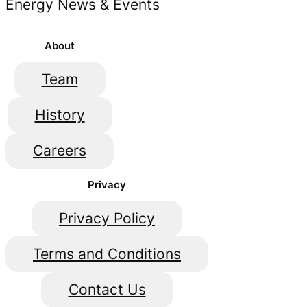
Energy News & Events
About
Team
History
Careers
Privacy
Privacy Policy
Terms and Conditions
Contact Us