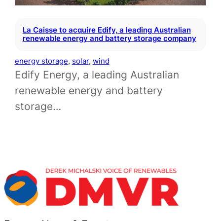
La Caisse to acquire Edify, a leading Australian
renewable energy and battery storage company
energy storage
, 
solar
, 
wind
Edify Energy, a leading Australian
renewable energy and battery
storage…