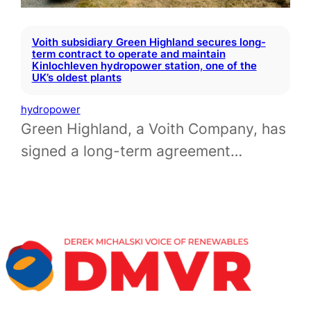
Voith subsidiary Green Highland secures long-
term contract to operate and maintain
Kinlochleven hydropower station, one of the
UK’s oldest plants
hydropower
Green Highland, a Voith Company, has
signed a long-term agreement…