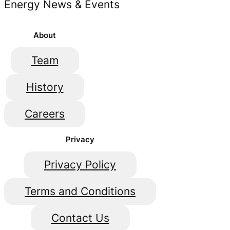
Energy News & Events
About
Team
History
Careers
Privacy
Privacy Policy
Terms and Conditions
Contact Us