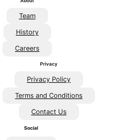
About
Team
History
Careers
Privacy
Privacy Policy
Terms and Conditions
Contact Us
Social