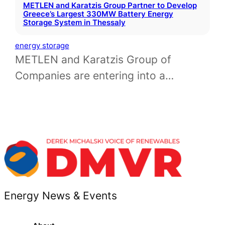
METLEN and Karatzis Group Partner to Develop
Greece’s Largest 330MW Battery Energy
Storage System in Thessaly
energy storage
METLEN and Karatzis Group of
Companies are entering into a…
Energy News & Events