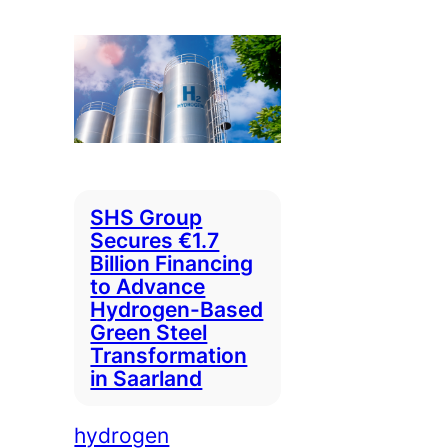
SHS Group
Secures €1.7
Billion Financing
to Advance
Hydrogen-Based
Green Steel
Transformation
in Saarland
hydrogen