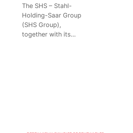
The SHS – Stahl-
Holding-Saar Group
(SHS Group),
together with its…