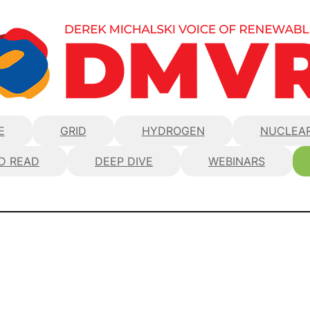
E
GRID
HYDROGEN
NUCLEA
D READ
DEEP DIVE
WEBINARS