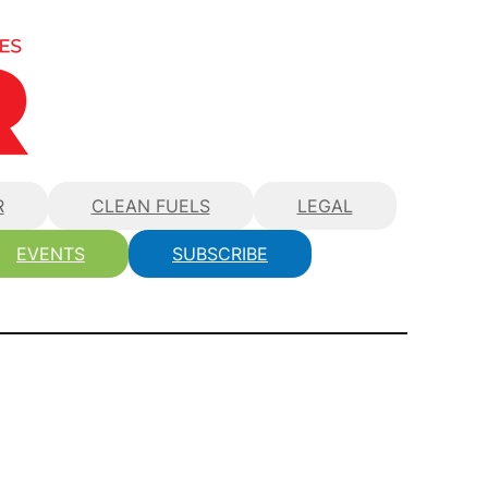
R
CLEAN FUELS
LEGAL
EVENTS
SUBSCRIBE