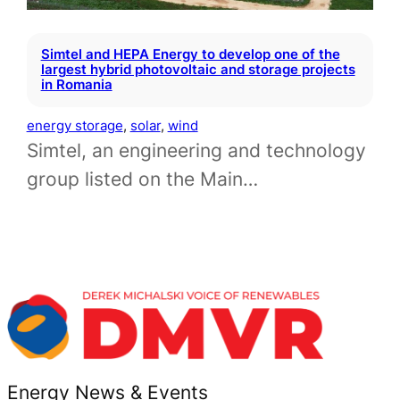
Simtel and HEPA Energy to develop one of the
largest hybrid photovoltaic and storage projects
in Romania
energy storage
, 
solar
, 
wind
Simtel, an engineering and technology
group listed on the Main…
Energy News & Events