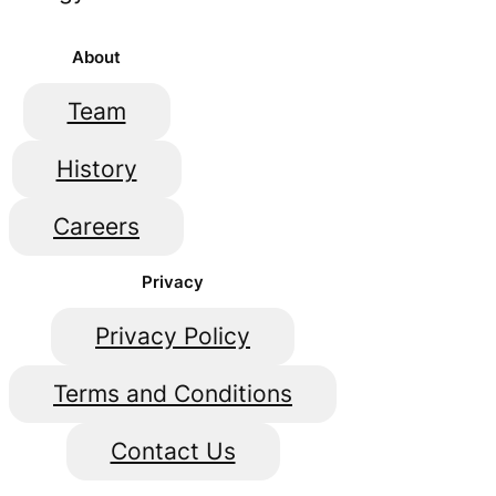
About
Team
History
Careers
Privacy
Privacy Policy
Terms and Conditions
Contact Us