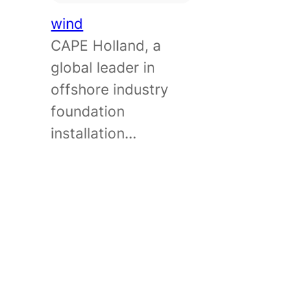
wind
CAPE Holland, a
global leader in
offshore industry
foundation
installation…