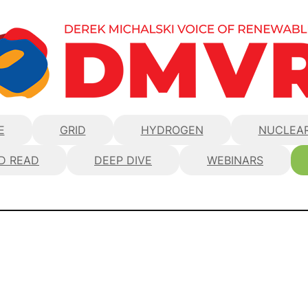
E
GRID
HYDROGEN
NUCLEA
D READ
DEEP DIVE
WEBINARS