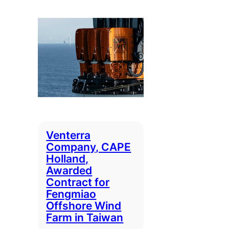
Venterra
Company, CAPE
Holland,
Awarded
Contract for
Fengmiao
Offshore Wind
Farm in Taiwan