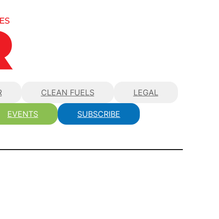
R
CLEAN FUELS
LEGAL
EVENTS
SUBSCRIBE