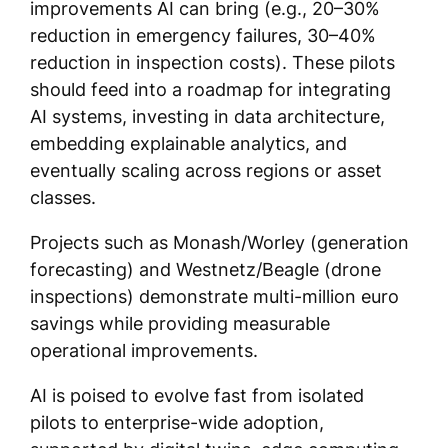
improvements AI can bring (e.g., 20–30%
reduction in emergency failures, 30–40%
reduction in inspection costs). These pilots
should feed into a roadmap for integrating
AI systems, investing in data architecture,
embedding explainable analytics, and
eventually scaling across regions or asset
classes.
Projects such as Monash/Worley (generation
forecasting) and Westnetz/Beagle (drone
inspections) demonstrate multi-million euro
savings while providing measurable
operational improvements.
AI is poised to evolve fast from isolated
pilots to enterprise-wide adoption,