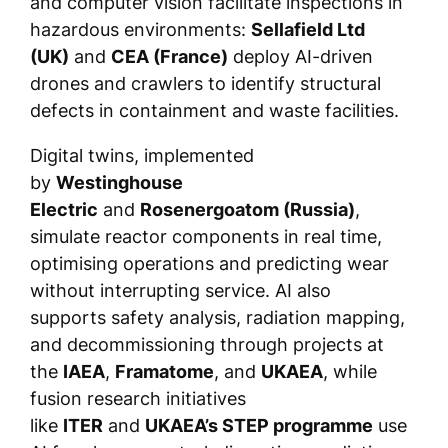
and computer vision facilitate inspections in
hazardous environments:
Sellafield Ltd
(UK)
and
CEA (France)
deploy AI-driven
drones and crawlers to identify structural
defects in containment and waste facilities.
Digital twins, implemented
by
Westinghouse
Electric
and
Rosenergoatom (Russia)
,
simulate reactor components in real time,
optimising operations and predicting wear
without interrupting service. AI also
supports safety analysis, radiation mapping,
and decommissioning through projects at
the
IAEA
,
Framatome
, and
UKAEA
, while
fusion research initiatives
like
ITER
and
UKAEA’s STEP programme
use