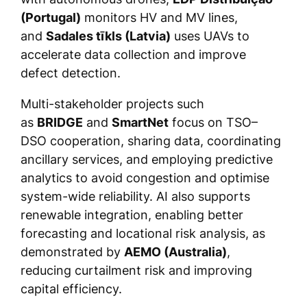
(Portugal)
monitors HV and MV lines,
and
Sadales tīkls (Latvia)
uses UAVs to
accelerate data collection and improve
defect detection.
Multi-stakeholder projects such
as
BRIDGE
and
SmartNet
focus on TSO–
DSO cooperation, sharing data, coordinating
ancillary services, and employing predictive
analytics to avoid congestion and optimise
system-wide reliability. AI also supports
renewable integration, enabling better
forecasting and locational risk analysis, as
demonstrated by
AEMO (Australia)
,
reducing curtailment risk and improving
capital efficiency.