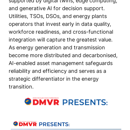
supported by digital twins, edge computing,
and generative AI for decision support.
Utilities, TSOs, DSOs, and energy plants
operators that invest early in data quality,
workforce readiness, and cross-functional
integration will capture the greatest value.
As energy generation and transmission
become more distributed and decarbonised,
AI-enabled asset management safeguards
reliability and efficiency and serves as a
strategic differentiator in the energy
transition.