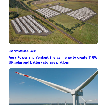
Energy Storage
, 
Solar
Aura Power and Verdant Energy merge to create 11GW
UK solar and battery storage platform