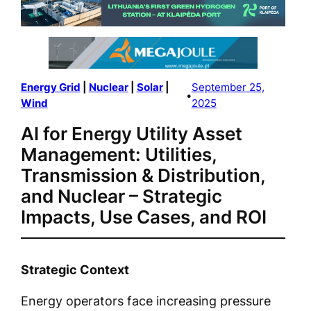
Energy Grid
 | 
Nuclear
 | 
Solar
 | 
September 25,
•
Wind
2025
AI for Energy Utility Asset
Management: Utilities,
Transmission & Distribution,
and Nuclear – Strategic
Impacts, Use Cases, and ROI
Strategic Context
Energy operators face increasing pressure