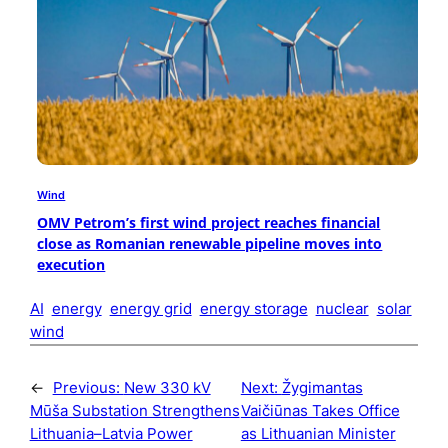
Wind
OMV Petrom’s first wind project reaches financial
close as Romanian renewable pipeline moves into
execution
AI
energy
energy grid
energy storage
nuclear
solar
wind
←
Previous:
New 330 kV
Next:
Žygimantas
Mūša Substation Strengthens
Vaičiūnas Takes Office
Lithuania–Latvia Power
as Lithuanian Minister