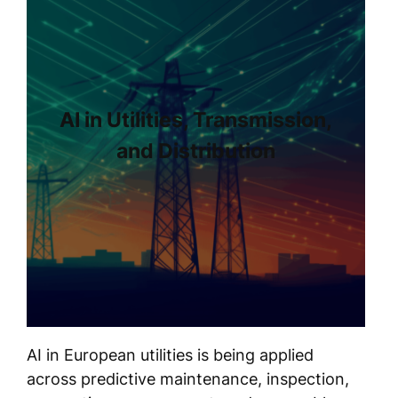
AI in Utilities, Transmission,
and Distribution
AI in European utilities is being applied
across predictive maintenance, inspection,