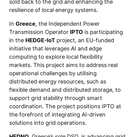
sold back to the grid and enhancing the
resilience of local energy systems.
In
Greece
, the Independent Power
Transmission Operator
IPTO
is participating
in the
HEDGE-IoT
project, an EU-funded
initiative that leverages AI and edge
computing to explore local flexibility
markets. This project aims to address real
operational challenges by utilising
distributed energy resources, such as
flexible demand and distributed storage, to
support grid stability through smart
coordination. The project positions IPTO at
the forefront of integrating AI-driven
solutions into grid operations.
HEDNO
, Greece’s sole DSO, is advancing grid