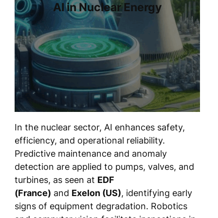
AI in Nuclear Energy
In the nuclear sector, AI enhances safety,
efficiency, and operational reliability.
Predictive maintenance and anomaly
detection are applied to pumps, valves, and
turbines, as seen at
EDF
(France)
and
Exelon (US)
, identifying early
signs of equipment degradation. Robotics