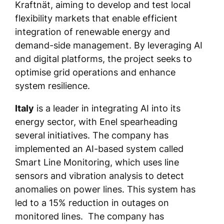
Kraftnät, aiming to develop and test local
flexibility markets that enable efficient
integration of renewable energy and
demand-side management. By leveraging AI
and digital platforms, the project seeks to
optimise grid operations and enhance
system resilience.
Italy
is a leader in integrating AI into its
energy sector, with Enel spearheading
several initiatives. The company has
implemented an AI-based system called
Smart Line Monitoring, which uses line
sensors and vibration analysis to detect
anomalies on power lines. This system has
led to a 15% reduction in outages on
monitored lines. The company has