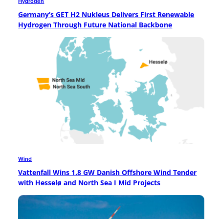
Hydrogen
Germany’s GET H2 Nukleus Delivers First Renewable
Hydrogen Through Future National Backbone
Wind
Vattenfall Wins 1.8 GW Danish Offshore Wind Tender
with Hesselø and North Sea I Mid Projects