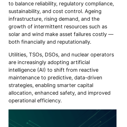
to balance reliability, regulatory compliance,
sustainability, and cost control. Ageing
infrastructure, rising demand, and the
growth of intermittent resources such as
solar and wind make asset failures costly —
both financially and reputationally.
Utilities, TSOs, DSOs, and nuclear operators
are increasingly adopting artificial
intelligence (AI) to shift from reactive
maintenance to predictive, data-driven
strategies, enabling smarter capital
allocation, enhanced safety, and improved
operational efficiency.