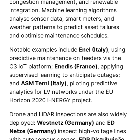
congestion management, and renewable
integration. Machine learning algorithms
analyse sensor data, smart meters, and
weather patterns to predict asset failures
and optimise maintenance schedules.
Notable examples include
Enel (Italy)
, using
predictive maintenance on feeders via the
C3 IoT platform;
Enedis (France)
, applying
supervised learning to anticipate outages;
and
ASM Terni (Italy)
, piloting predictive
analytics for LV networks under the EU
Horizon 2020 I-NERGY project.
Drone and LiDAR inspections are also widely
deployed:
Westnetz (Germany)
and
ED
Netze (Germany)
inspect high-voltage lines
with autonomous drones,
EDP Distribuição