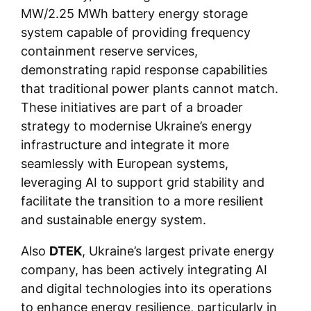
MW/2.25 MWh battery energy storage
system capable of providing frequency
containment reserve services,
demonstrating rapid response capabilities
that traditional power plants cannot match.
These initiatives are part of a broader
strategy to modernise Ukraine’s energy
infrastructure and integrate it more
seamlessly with European systems,
leveraging AI to support grid stability and
facilitate the transition to a more resilient
and sustainable energy system.
Also
DTEK
, Ukraine’s largest private energy
company, has been actively integrating AI
and digital technologies into its operations
to enhance energy resilience, particularly in