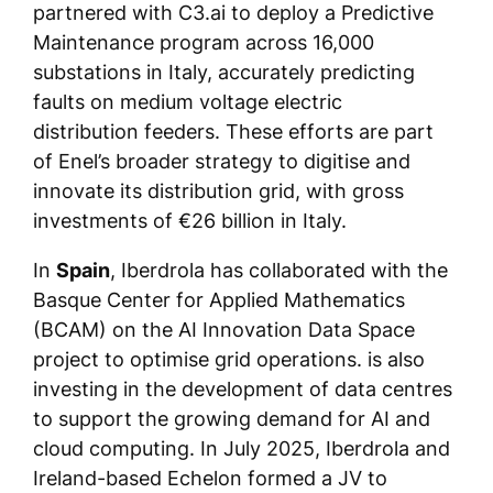
partnered with C3.ai to deploy a Predictive
Maintenance program across 16,000
substations in Italy, accurately predicting
faults on medium voltage electric
distribution feeders. These efforts are part
of Enel’s broader strategy to digitise and
innovate its distribution grid, with gross
investments of €26 billion in Italy.
In
Spain
, Iberdrola has collaborated with the
Basque Center for Applied Mathematics
(BCAM) on the AI Innovation Data Space
project to optimise grid operations. is also
investing in the development of data centres
to support the growing demand for AI and
cloud computing. In July 2025, Iberdrola and
Ireland-based Echelon formed a JV to