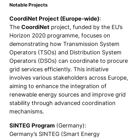
Notable Projects
CoordiNet Project (Europe-wide)
:
The
CoordiNet
project, funded by the EU’s
Horizon 2020 programme, focuses on
demonstrating how Transmission System
Operators (TSOs) and Distribution System
Operators (DSOs) can coordinate to procure
grid services efficiently. This initiative
involves various stakeholders across Europe,
aiming to enhance the integration of
renewable energy sources and improve grid
stability through advanced coordination
mechanisms.
SINTEG Program
(Germany):
Germany’s SINTEG (Smart Energy