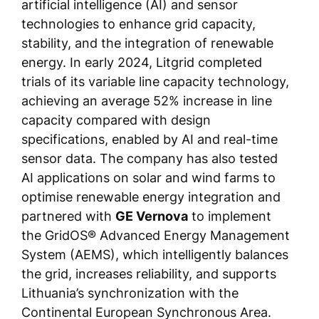
artificial intelligence (AI) and sensor
technologies to enhance grid capacity,
stability, and the integration of renewable
energy. In early 2024, Litgrid completed
trials of its variable line capacity technology,
achieving an average 52% increase in line
capacity compared with design
specifications, enabled by AI and real-time
sensor data. The company has also tested
AI applications on solar and wind farms to
optimise renewable energy integration and
partnered with
GE Vernova
to implement
the GridOS® Advanced Energy Management
System (AEMS), which intelligently balances
the grid, increases reliability, and supports
Lithuania’s synchronization with the
Continental European Synchronous Area.