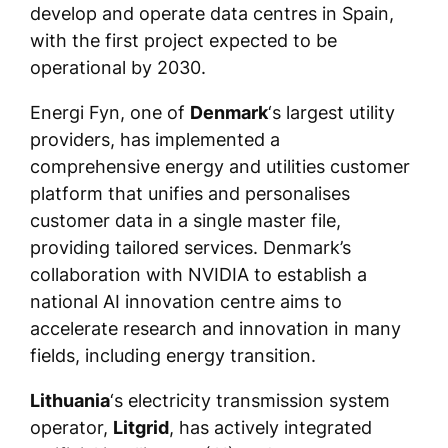
develop and operate data centres in Spain,
with the first project expected to be
operational by 2030.
Energi Fyn, one of
Denmark
‘s largest utility
providers, has implemented a
comprehensive energy and utilities customer
platform that unifies and personalises
customer data in a single master file,
providing tailored services. Denmark’s
collaboration with NVIDIA to establish a
national AI innovation centre aims to
accelerate research and innovation in many
fields, including energy transition.
Lithuania
‘s electricity transmission system
operator,
Litgrid
, has actively integrated