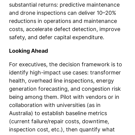
substantial returns: predictive maintenance
and drone inspections can deliver 10–20%
reductions in operations and maintenance
costs, accelerate defect detection, improve
safety, and defer capital expenditure.
Looking Ahead
For executives, the decision framework is to
identify high-impact use cases: transformer
health, overhead line inspections, energy
generation forecasting, and congestion risk
being among them. Pilot with vendors or in
collaboration with universities (as in
Australia) to establish baseline metrics
(current failure/repair costs, downtime,
inspection cost, etc.), then quantify what