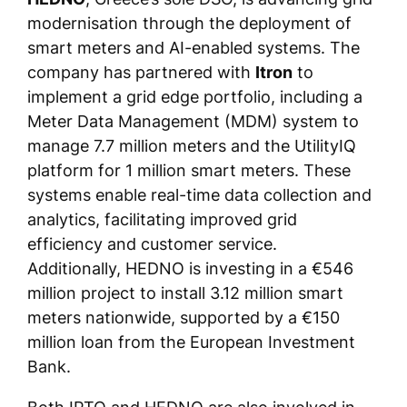
modernisation through the deployment of
smart meters and AI-enabled systems. The
company has partnered with
Itron
to
implement a grid edge portfolio, including a
Meter Data Management (MDM) system to
manage 7.7 million meters and the UtilityIQ
platform for 1 million smart meters. These
systems enable real-time data collection and
analytics, facilitating improved grid
efficiency and customer service.
Additionally, HEDNO is investing in a €546
million project to install 3.12 million smart
meters nationwide, supported by a €150
million loan from the European Investment
Bank.