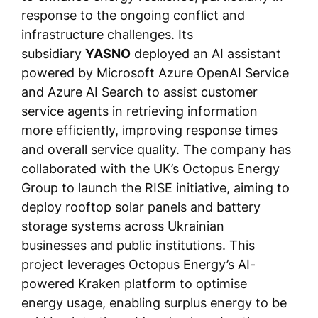
response to the ongoing conflict and
infrastructure challenges. Its
subsidiary
YASNO
deployed an AI assistant
powered by Microsoft Azure OpenAI Service
and Azure AI Search to assist customer
service agents in retrieving information
more efficiently, improving response times
and overall service quality. The company has
collaborated with the UK’s Octopus Energy
Group to launch the RISE initiative, aiming to
deploy rooftop solar panels and battery
storage systems across Ukrainian
businesses and public institutions. This
project leverages Octopus Energy’s AI-
powered Kraken platform to optimise
energy usage, enabling surplus energy to be