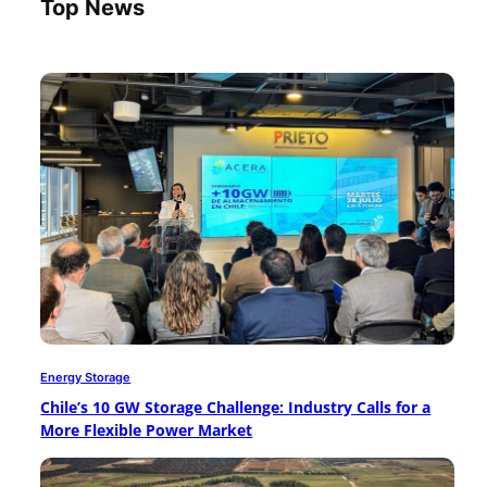
Top News
Energy Storage
Chile’s 10 GW Storage Challenge: Industry Calls for a
More Flexible Power Market