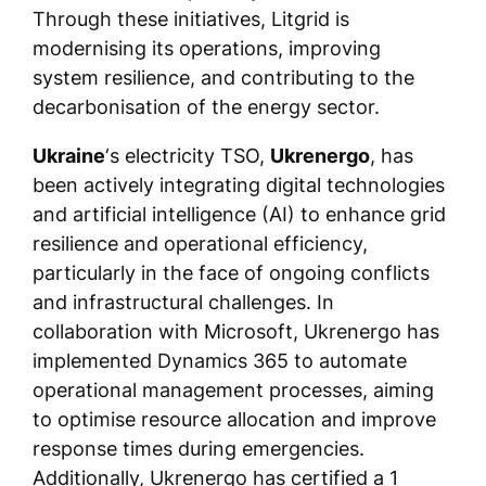
Through these initiatives, Litgrid is
modernising its operations, improving
system resilience, and contributing to the
decarbonisation of the energy sector.
Ukraine
‘s electricity TSO,
Ukrenergo
, has
been actively integrating digital technologies
and artificial intelligence (AI) to enhance grid
resilience and operational efficiency,
particularly in the face of ongoing conflicts
and infrastructural challenges. In
collaboration with Microsoft, Ukrenergo has
implemented Dynamics 365 to automate
operational management processes, aiming
to optimise resource allocation and improve
response times during emergencies.
Additionally, Ukrenergo has certified a 1