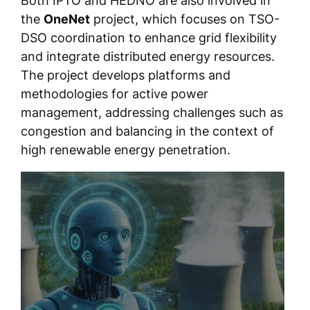
Both IPTO and HEDNO are also involved in
the
OneNet
project, which focuses on TSO-
DSO coordination to enhance grid flexibility
and integrate distributed energy resources.
The project develops platforms and
methodologies for active power
management, addressing challenges such as
congestion and balancing in the context of
high renewable energy penetration.