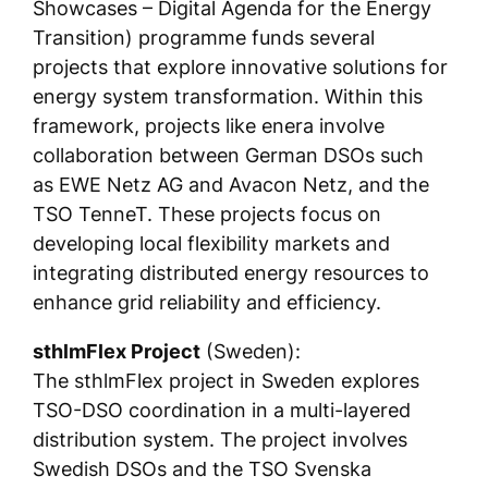
Showcases – Digital Agenda for the Energy
Transition) programme funds several
projects that explore innovative solutions for
energy system transformation. Within this
framework, projects like enera involve
collaboration between German DSOs such
as EWE Netz AG and Avacon Netz, and the
TSO TenneT. These projects focus on
developing local flexibility markets and
integrating distributed energy resources to
enhance grid reliability and efficiency.
sthlmFlex Project
(Sweden):
The sthlmFlex project in Sweden explores
TSO-DSO coordination in a multi-layered
distribution system. The project involves
Swedish DSOs and the TSO Svenska