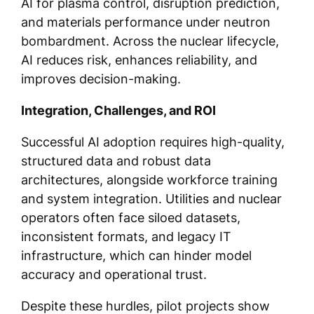
AI for plasma control, disruption prediction,
and materials performance under neutron
bombardment. Across the nuclear lifecycle,
AI reduces risk, enhances reliability, and
improves decision-making.
Integration, Challenges, and ROI
Successful AI adoption requires high-quality,
structured data and robust data
architectures, alongside workforce training
and system integration. Utilities and nuclear
operators often face siloed datasets,
inconsistent formats, and legacy IT
infrastructure, which can hinder model
accuracy and operational trust.
Despite these hurdles, pilot projects show