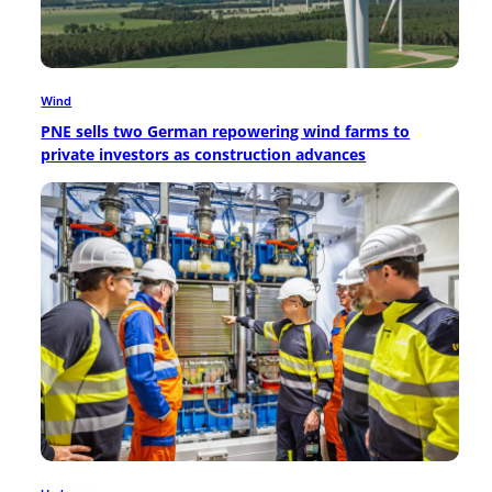
Wind
PNE sells two German repowering wind farms to
private investors as construction advances