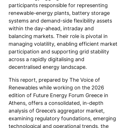
participants responsible for representing
renewable-energy plants, battery storage
systems and demand-side flexibility assets
within the day-ahead, intraday and
balancing markets. Their role is pivotal in
managing volatility, enabling efficient market
participation and supporting grid stability
across a rapidly digitalising and
decentralised energy landscape.
This report, prepared by The Voice of
Renewables while working on the 2026
edition of Future Energy Forum Greece in
Athens, offers a consolidated, in-depth
analysis of Greece’s aggregator market,
examining regulatory foundations, emerging
technological and operational trends, the