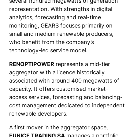
several hundred megawatts of generation
representation. With strengths in digital
analytics, forecasting and real-time
monitoring, GEARS focuses primarily on
small and medium renewable producers,
who benefit from the company’s
technology-led service model.
RENOPTIPOWER
represents a mid-tier
aggregator with a licence historically
associated with around 400 megawatts of
capacity. It offers customised market-
access services, forecasting and balancing-
cost management dedicated to independent
renewable developers.
A first mover in the aggregator space,
EUNICE TRADING SA
manages a portfolio