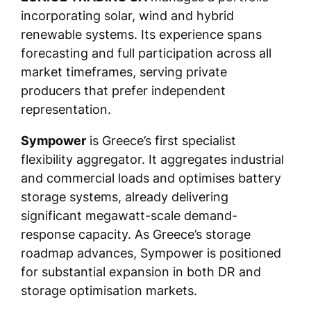
incorporating solar, wind and hybrid
renewable systems. Its experience spans
forecasting and full participation across all
market timeframes, serving private
producers that prefer independent
representation.
Sympower
is Greece’s first specialist
flexibility aggregator. It aggregates industrial
and commercial loads and optimises battery
storage systems, already delivering
significant megawatt-scale demand-
response capacity. As Greece’s storage
roadmap advances, Sympower is positioned
for substantial expansion in both DR and
storage optimisation markets.