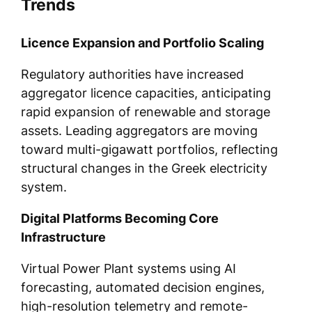
Trends
Licence Expansion and Portfolio Scaling
Regulatory authorities have increased
aggregator licence capacities, anticipating
rapid expansion of renewable and storage
assets. Leading aggregators are moving
toward multi-gigawatt portfolios, reflecting
structural changes in the Greek electricity
system.
Digital Platforms Becoming Core
Infrastructure
Virtual Power Plant systems using AI
forecasting, automated decision engines,
high-resolution telemetry and remote-