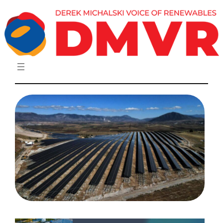
Skip
to
content