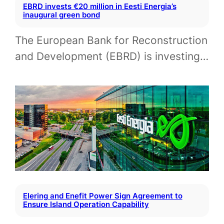
EBRD invests €20 million in Eesti Energia’s
inaugural green bond
The European Bank for Reconstruction
and Development (EBRD) is investing…
Elering and Enefit Power Sign Agreement to
Ensure Island Operation Capability