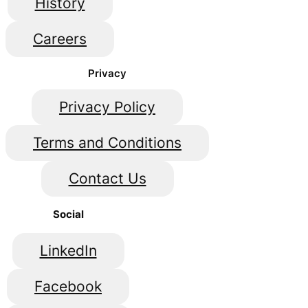
History
Careers
Privacy
Privacy Policy
Terms and Conditions
Contact Us
Social
LinkedIn
Facebook