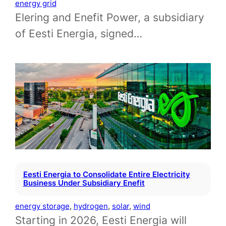
energy grid
Elering and Enefit Power, a subsidiary
of Eesti Energia, signed…
Eesti Energia to Consolidate Entire Electricity
Business Under Subsidiary Enefit
energy storage
, 
hydrogen
, 
solar
, 
wind
Starting in 2026, Eesti Energia will