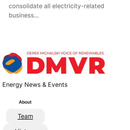
consolidate all electricity-related
business…
Energy News & Events
About
Team