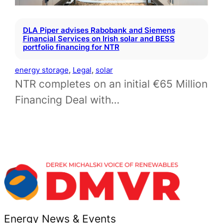
DLA Piper advises Rabobank and Siemens
Financial Services on Irish solar and BESS
portfolio financing for NTR
energy storage
, 
Legal
, 
solar
NTR completes on an initial €65 Million
Financing Deal with…
Energy News & Events