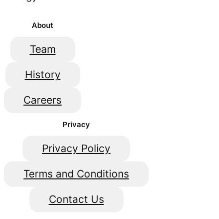
About
Team
History
Careers
Privacy
Privacy Policy
Terms and Conditions
Contact Us