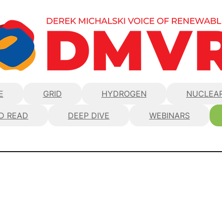
E
GRID
HYDROGEN
NUCLEA
D READ
DEEP DIVE
WEBINARS