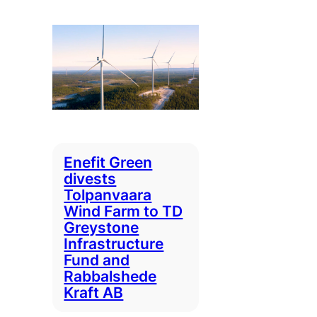
Enefit Green
divests
Tolpanvaara
Wind Farm to TD
Greystone
Infrastructure
Fund and
Rabbalshede
Kraft AB