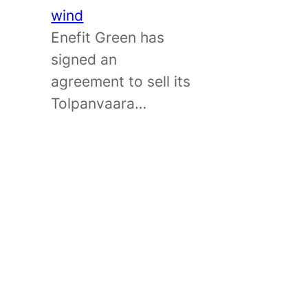
wind
Enefit Green has
signed an
agreement to sell its
Tolpanvaara…