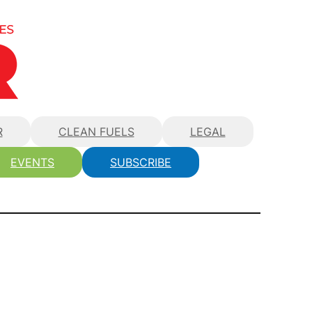
R
CLEAN FUELS
LEGAL
EVENTS
SUBSCRIBE