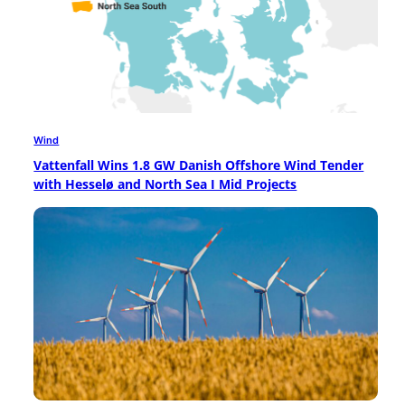
Wind
Vattenfall Wins 1.8 GW Danish Offshore Wind Tender
with Hesselø and North Sea I Mid Projects