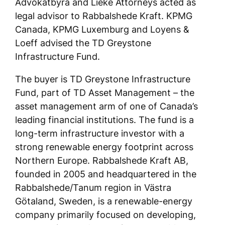
Advokatbyrå and Lieke Attorneys acted as
legal advisor to Rabbalshede Kraft. KPMG
Canada, KPMG Luxemburg and Loyens &
Loeff advised the TD Greystone
Infrastructure Fund.
The buyer is TD Greystone Infrastructure
Fund, part of TD Asset Management – the
asset management arm of one of Canada’s
leading financial institutions. The fund is a
long-term infrastructure investor with a
strong renewable energy footprint across
Northern Europe. Rabbalshede Kraft AB,
founded in 2005 and headquartered in the
Rabbalshede/Tanum region in Västra
Götaland, Sweden, is a renewable-energy
company primarily focused on developing,