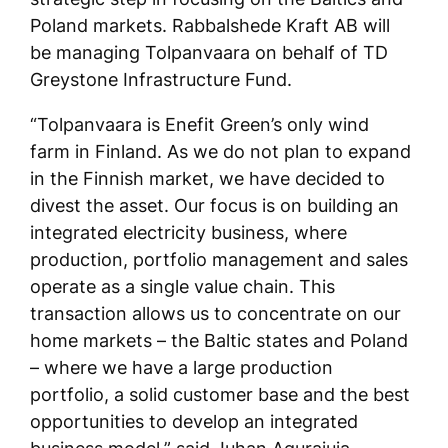
Poland markets. Rabbalshede Kraft AB will
be managing Tolpanvaara on behalf of TD
Greystone Infrastructure Fund.
“Tolpanvaara is Enefit Green’s only wind
farm in Finland. As we do not plan to expand
in the Finnish market, we have decided to
divest the asset. Our focus is on building an
integrated electricity business, where
production, portfolio management and sales
operate as a single value chain. This
transaction allows us to concentrate on our
home markets – the Baltic states and Poland
– where we have a large production
portfolio, a solid customer base and the best
opportunities to develop an integrated