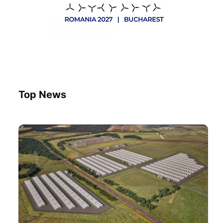
Top News