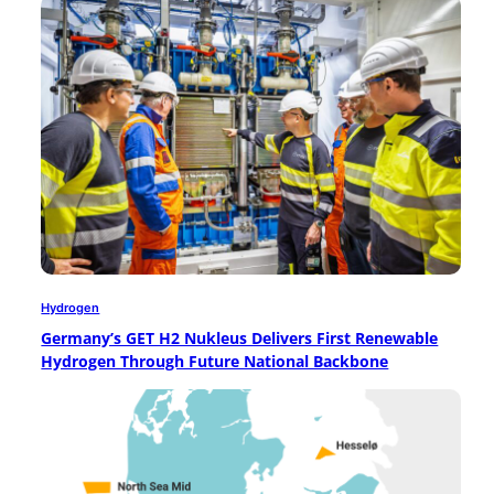
Hydrogen
Germany’s GET H2 Nukleus Delivers First Renewable
Hydrogen Through Future National Backbone