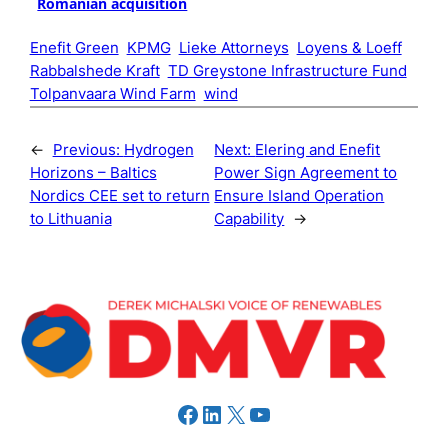
Romanian acquisition
Enefit Green
KPMG
Lieke Attorneys
Loyens & Loeff
Rabbalshede Kraft
TD Greystone Infrastructure Fund
Tolpanvaara Wind Farm
wind
←
Previous:
Hydrogen
Next:
Elering and Enefit
Horizons – Baltics
Power Sign Agreement to
Nordics CEE set to return
Ensure Island Operation
to Lithuania
Capability
→
Facebook
LinkedIn
X
YouTube