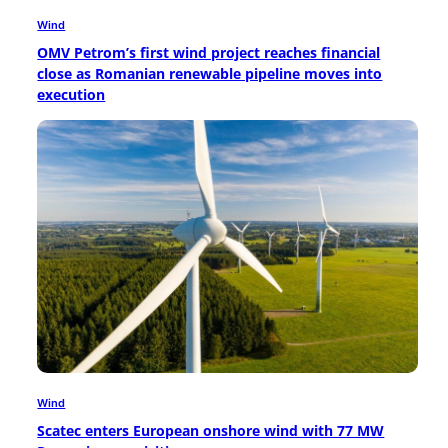
Wind
OMV Petrom’s first wind project reaches financial
close as Romanian renewable pipeline moves into
execution
Wind
Scatec enters European onshore wind with 77 MW