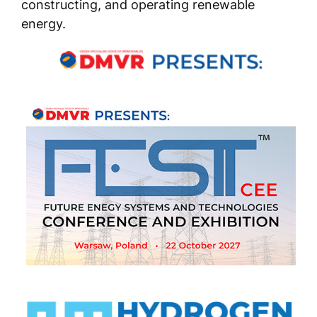
constructing, and operating renewable
energy.