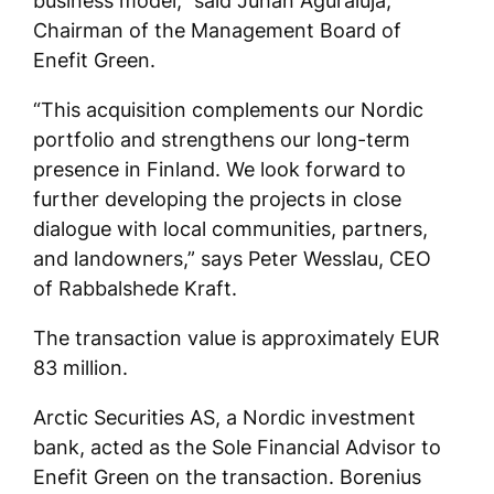
business model,” said Juhan Aguraiuja,
Chairman of the Management Board of
Enefit Green.
“This acquisition complements our Nordic
portfolio and strengthens our long-term
presence in Finland. We look forward to
further developing the projects in close
dialogue with local communities, partners,
and landowners,” says Peter Wesslau, CEO
of Rabbalshede Kraft.
The transaction value is approximately EUR
83 million.
Arctic Securities AS, a Nordic investment
bank, acted as the Sole Financial Advisor to
Enefit Green on the transaction. Borenius