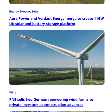
Energy Storage
, 
Solar
Aura Power and Verdant Energy merge to create 11GW
UK solar and battery storage platform
Wind
PNE sells two German repowering wind farms to
private investors as construction advances