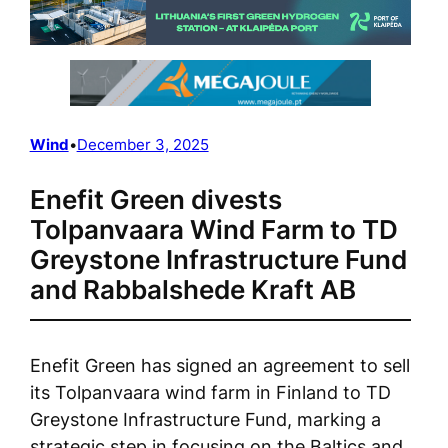
Wind
•
December 3, 2025
Enefit Green divests
Tolpanvaara Wind Farm to TD
Greystone Infrastructure Fund
and Rabbalshede Kraft AB
Enefit Green has signed an agreement to sell
its Tolpanvaara wind farm in Finland to TD
Greystone Infrastructure Fund, marking a
strategic step in focusing on the Baltics and