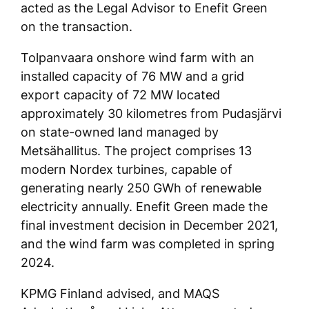
acted as the Legal Advisor to Enefit Green
on the transaction.
Tolpanvaara onshore wind farm with an
installed capacity of 76 MW and a grid
export capacity of 72 MW located
approximately 30 kilometres from Pudasjärvi
on state-owned land managed by
Metsähallitus. The project comprises 13
modern Nordex turbines, capable of
generating nearly 250 GWh of renewable
electricity annually. Enefit Green made the
final investment decision in December 2021,
and the wind farm was completed in spring
2024.
KPMG Finland advised, and MAQS