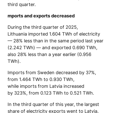
third quarter.
mports and exports decreased
During the third quarter of 2025,
Lithuania imported 1.604 TWh of electricity
— 28% less than in the same period last year
(2.242 TWh) — and exported 0.690 TWh,
also 28% less than a year earlier (0.956
TWh).
Imports from Sweden decreased by 37%,
from 1.464 TWh to 0.930 TWh,
while imports from Latvia increased
by 323%, from 0.123 TWh to 0.521 TWh.
In the third quarter of this year, the largest
share of electricity exports went to Latvia,