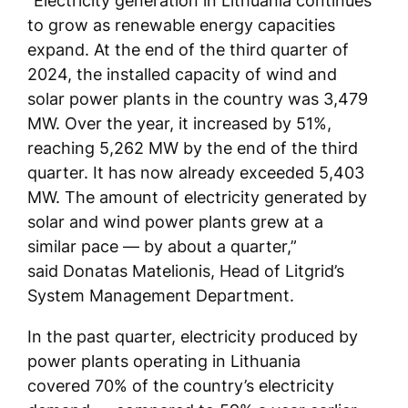
“Electricity generation in Lithuania continues
to grow as renewable energy capacities
expand. At the end of the third quarter of
2024, the installed capacity of wind and
solar power plants in the country was 3,479
MW. Over the year, it increased by 51%,
reaching 5,262 MW by the end of the third
quarter. It has now already exceeded 5,403
MW. The amount of electricity generated by
solar and wind power plants grew at a
similar pace — by about a quarter,”
said Donatas Matelionis, Head of Litgrid’s
System Management Department.
In the past quarter, electricity produced by
power plants operating in Lithuania
covered 70% of the country’s electricity