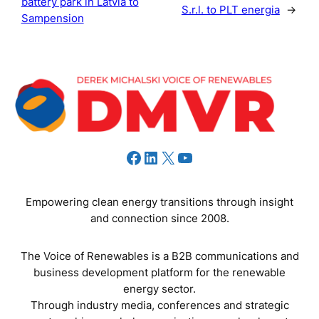
battery park in Latvia to
S.r.l. to PLT energia
→
Sampension
Facebook
LinkedIn
X
YouTube
Empowering clean energy transitions through insight
and connection since 2008.
The Voice of Renewables is a B2B communications and
business development platform for the renewable
energy sector.
Through industry media, conferences and strategic