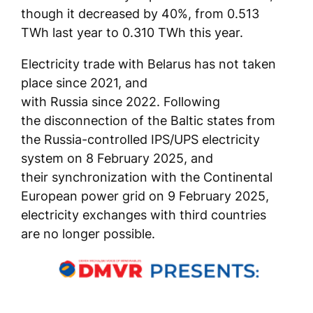
though it decreased by 40%, from 0.513
TWh last year to 0.310 TWh this year.
Electricity trade with Belarus has not taken
place since 2021, and
with Russia since 2022. Following
the disconnection of the Baltic states from
the Russia-controlled IPS/UPS electricity
system on 8 February 2025, and
their synchronization with the Continental
European power grid on 9 February 2025,
electricity exchanges with third countries
are no longer possible.