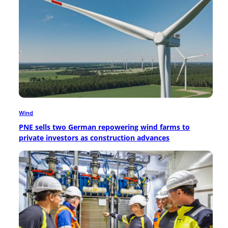
Wind
PNE sells two German repowering wind farms to
private investors as construction advances