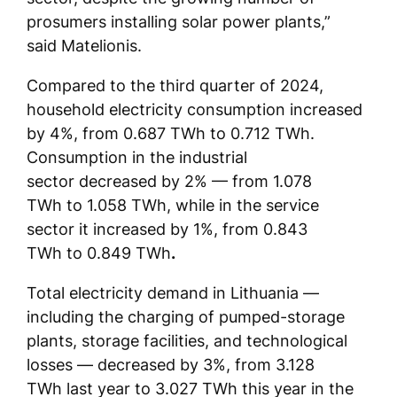
prosumers installing solar power plants,”
said Matelionis.
Compared to the third quarter of 2024,
household electricity consumption increased
by 4%, from 0.687 TWh to 0.712 TWh.
Consumption in the industrial
sector decreased by 2% — from 1.078
TWh to 1.058 TWh, while in the service
sector it increased by 1%, from 0.843
TWh to 0.849 TWh
.
Total electricity demand in Lithuania —
including the charging of pumped-storage
plants, storage facilities, and technological
losses — decreased by 3%, from 3.128
TWh last year to 3.027 TWh this year in the