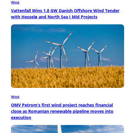
Wind
Vattenfall Wins 1.8 GW Danish Offshore Wind Tender
with Hesselø and North Sea I Mid Projects
Wind
OMV Petrom’s first wind project reaches financial
close as Romanian renewable pipeline moves into
execution