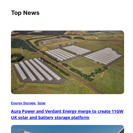
Top News
Energy Storage
, 
Solar
Aura Power and Verdant Energy merge to create 11GW
UK solar and battery storage platform