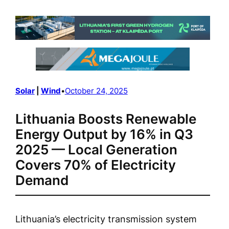
Solar
 | 
Wind
•
October 24, 2025
Lithuania Boosts Renewable
Energy Output by 16% in Q3
2025 — Local Generation
Covers 70% of Electricity
Demand
Lithuania’s electricity transmission system