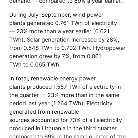
demand — compared to 59% a year earlier.
During July–September, wind power
plants generated 0.761 TWh of electricity
— 23% more than a year earlier (0.621
TWh). Solar generation increased by 28%,
from 0.548 TWh to 0.702 TWh. Hydropower
generation grew by 7%, from 0.061
TWh to 0.065 TWh.
In total, renewable energy power
plants produced 1.557 TWh of electricity in
the quarter — 23% more than in the same
period last year (1.264 TWh). Electricity
generated from renewable
sources accounted for 73% of all electricity
produced in Lithuania in the third quarter,
compared to 69% in the same quarter of the