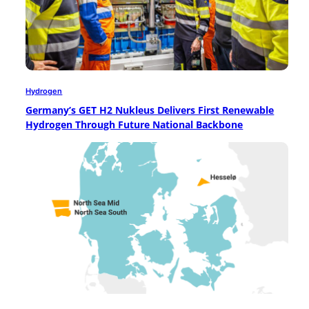
Hydrogen
Germany’s GET H2 Nukleus Delivers First Renewable
Hydrogen Through Future National Backbone