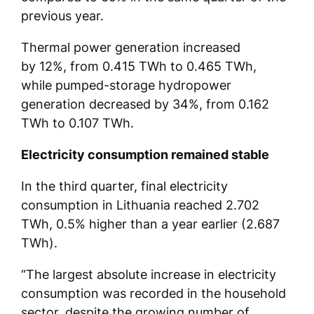
previous year.
Thermal power generation increased
by 12%, from 0.415 TWh to 0.465 TWh,
while pumped-storage hydropower
generation decreased by 34%, from 0.162
TWh to 0.107 TWh.
Electricity consumption remained stable
In the third quarter, final electricity
consumption in Lithuania reached 2.702
TWh, 0.5% higher than a year earlier (2.687
TWh).
“The largest absolute increase in electricity
consumption was recorded in the household
sector, despite the growing number of