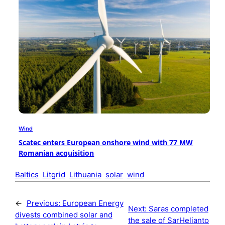
Wind
Scatec enters European onshore wind with 77 MW
Romanian acquisition
Baltics
Litgrid
Lithuania
solar
wind
←
Previous:
European Energy
Next:
Saras completed
divests combined solar and
the sale of SarHelianto