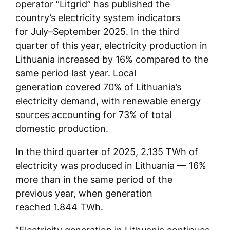
operator “Litgrid” has published the
country’s electricity system indicators
for July–September 2025. In the third
quarter of this year, electricity production in
Lithuania increased by 16% compared to the
same period last year. Local
generation covered 70% of Lithuania’s
electricity demand, with renewable energy
sources accounting for 73% of total
domestic production.
In the third quarter of 2025, 2.135 TWh of
electricity was produced in Lithuania — 16%
more than in the same period of the
previous year, when generation
reached 1.844 TWh.