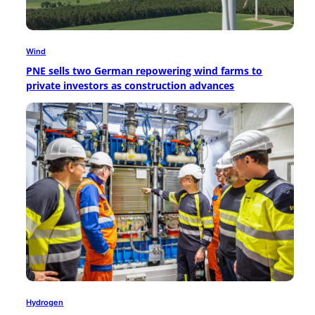
Wind
PNE sells two German repowering wind farms to
private investors as construction advances
Hydrogen