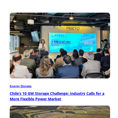
Energy Storage
Chile’s 10 GW Storage Challenge: Industry Calls for a
More Flexible Power Market