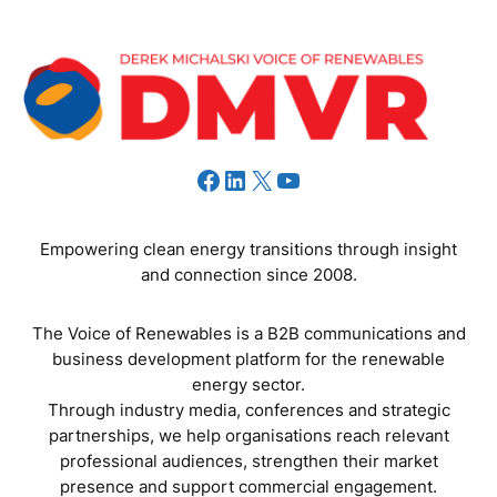
Facebook
LinkedIn
X
YouTube
Empowering clean energy transitions through insight
and connection since 2008.
The Voice of Renewables is a B2B communications and
business development platform for the renewable
energy sector.
Through industry media, conferences and strategic
partnerships, we help organisations reach relevant
professional audiences, strengthen their market
presence and support commercial engagement.