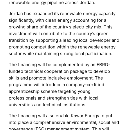
renewable energy pipeline across Jordan.
Jordan has expanded its renewable energy capacity
significantly, with clean energy accounting for a
growing share of the country’s electricity mix. This
investment will contribute to the country’s green
transition by supporting a leading local developer and
promoting competition within the renewable energy
sector while maintaining strong local participation.
The financing will be complemented by an EBRD-
funded technical cooperation package to develop
skills and promote inclusive employment. The
programme will introduce a company-certified
apprenticeship scheme targeting young
professionals and strengthen ties with local
universities and technical institutions.
The financing will also enable Kawar Energy to put
into place a comprehensive environmental, social and
governance (ESG) management system. This will