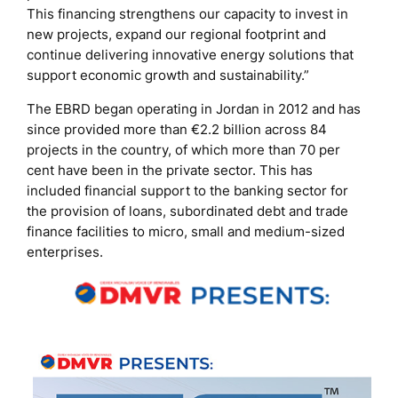
This financing strengthens our capacity to invest in
new projects, expand our regional footprint and
continue delivering innovative energy solutions that
support economic growth and sustainability.”
The EBRD began operating in Jordan in 2012 and has
since provided more than €2.2 billion across 84
projects in the country, of which more than 70 per
cent have been in the private sector. This has
included financial support to the banking sector for
the provision of loans, subordinated debt and trade
finance facilities to micro, small and medium-sized
enterprises.