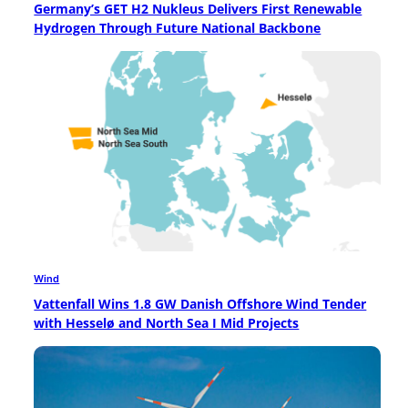
Germany’s GET H2 Nukleus Delivers First Renewable
Hydrogen Through Future National Backbone
Wind
Vattenfall Wins 1.8 GW Danish Offshore Wind Tender
with Hesselø and North Sea I Mid Projects