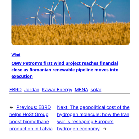
Wind
OMV Petrom’s first wind project reaches financial
close as Romanian renewable pipeline moves into
execution
EBRD
Jordan
Kawar Energy
MENA
solar
←
Previous:
EBRD
Next:
The geopolitical cost of the
helps HoSt Group
hydrogen molecule: how the Iran
boost biomethane
war is reshaping Europe’s
production in Latvia
hydrogen economy
→