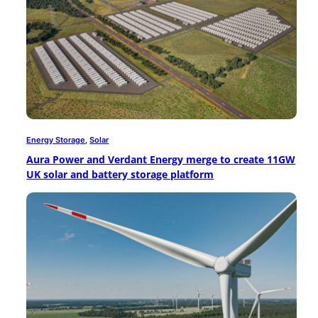
Energy Storage
, 
Solar
Aura Power and Verdant Energy merge to create 11GW
UK solar and battery storage platform