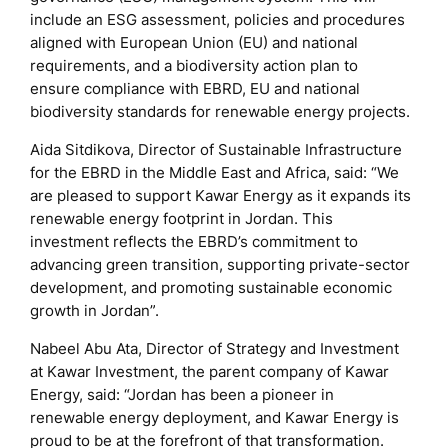
include an ESG assessment, policies and procedures
aligned with European Union (EU) and national
requirements, and a biodiversity action plan to
ensure compliance with EBRD, EU and national
biodiversity standards for renewable energy projects.
Aida Sitdikova, Director of Sustainable Infrastructure
for the EBRD in the Middle East and Africa, said: “We
are pleased to support Kawar Energy as it expands its
renewable energy footprint in Jordan. This
investment reflects the EBRD’s commitment to
advancing green transition, supporting private-sector
development, and promoting sustainable economic
growth in Jordan”.
Nabeel Abu Ata, Director of Strategy and Investment
at Kawar Investment, the parent company of Kawar
Energy, said: “Jordan has been a pioneer in
renewable energy deployment, and Kawar Energy is
proud to be at the forefront of that transformation.