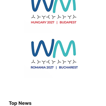
Top News