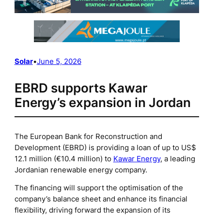
Solar
•
June 5, 2026
EBRD supports Kawar
Energy’s expansion in Jordan
The European Bank for Reconstruction and
Development (EBRD) is providing a loan of up to US$
12.1 million (€10.4 million) to
Kawar Energy
, a leading
Jordanian renewable energy company.
The financing will support the optimisation of the
company’s balance sheet and enhance its financial
flexibility, driving forward the expansion of its