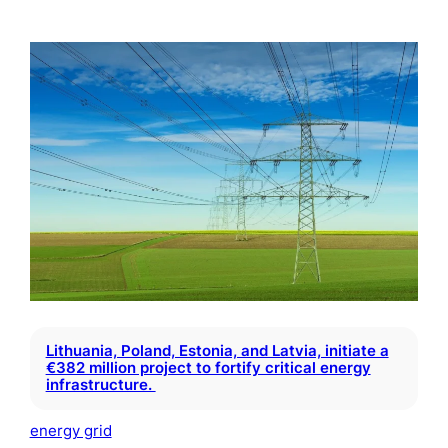
Lithuania, Poland, Estonia, and Latvia, initiate a
€382 million project to fortify critical energy
infrastructure.
energy grid