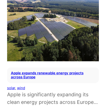
Apple expands renewable energy projects
across Europe
solar
, 
wind
Apple is significantly expanding its
clean energy projects across Europe…