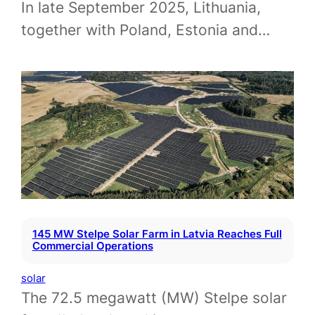
In late September 2025, Lithuania,
together with Poland, Estonia and…
145 MW Stelpe Solar Farm in Latvia Reaches Full
Commercial Operations
solar
The 72.5 megawatt (MW) Stelpe solar