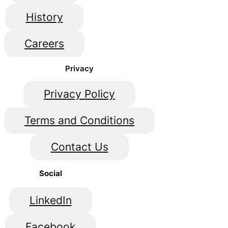
History
Careers
Privacy
Privacy Policy
Terms and Conditions
Contact Us
Social
LinkedIn
Facebook