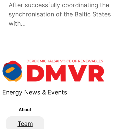
After successfully coordinating the
synchronisation of the Baltic States
with…
Energy News & Events
About
Team