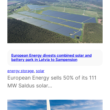
European Energy divests combined solar and
battery park in Latvia to Sampension
energy storage
, 
solar
European Energy sells 50% of its 111
MW Saldus solar…