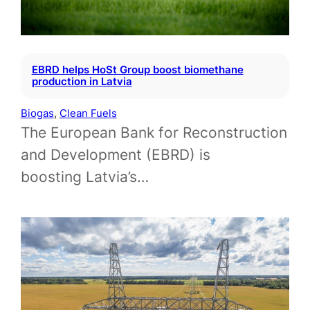
EBRD helps HoSt Group boost biomethane
production in Latvia
Biogas
, 
Clean Fuels
The European Bank for Reconstruction
and Development (EBRD) is
boosting Latvia’s…