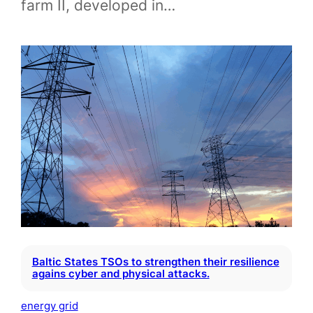
farm II, developed in…
Baltic States TSOs to strengthen their resilience
agains cyber and physical attacks.
energy grid