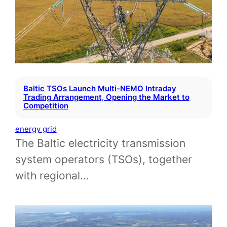
Baltic TSOs Launch Multi-NEMO Intraday
Trading Arrangement, Opening the Market to
Competition
energy grid
The Baltic electricity transmission
system operators (TSOs), together
with regional…