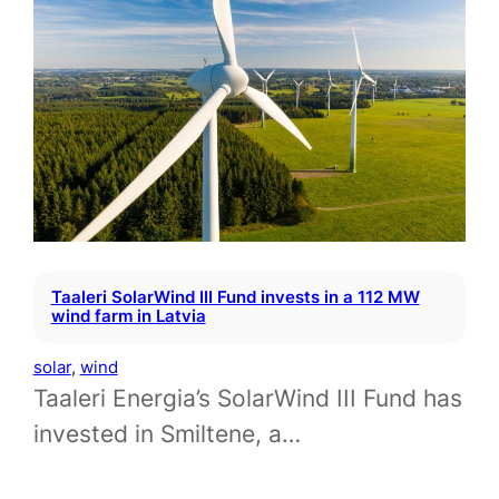
Taaleri SolarWind III Fund invests in a 112 MW
wind farm in Latvia
solar
, 
wind
Taaleri Energia’s SolarWind III Fund has
invested in Smiltene, a…