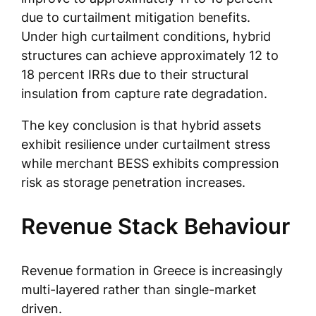
due to curtailment mitigation benefits.
Under high curtailment conditions, hybrid
structures can achieve approximately 12 to
18 percent IRRs due to their structural
insulation from capture rate degradation.
The key conclusion is that hybrid assets
exhibit resilience under curtailment stress
while merchant BESS exhibits compression
risk as storage penetration increases.
Revenue Stack Behaviour
Revenue formation in Greece is increasingly
multi-layered rather than single-market
driven.