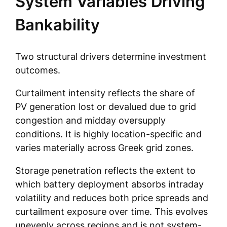
System Variables Driving
Bankability
Two structural drivers determine investment
outcomes.
Curtailment intensity reflects the share of
PV generation lost or devalued due to grid
congestion and midday oversupply
conditions. It is highly location-specific and
varies materially across Greek grid zones.
Storage penetration reflects the extent to
which battery deployment absorbs intraday
volatility and reduces both price spreads and
curtailment exposure over time. This evolves
unevenly across regions and is not system-