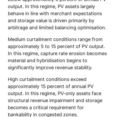
output. In this regime, PV assets largely
behave in line with merchant expectations
and storage value is driven primarily by
arbitrage and limited balancing optimisation.
Medium curtailment conditions range from
approximately 5 to 15 percent of PV output.
In this regime, capture rate erosion becomes
material and hybridisation begins to
significantly improve revenue stability.
High curtailment conditions exceed
approximately 15 percent of annual PV
output. In this regime, PV-only assets face
structural revenue impairment and storage
becomes a critical requirement for
bankability in congested zones.