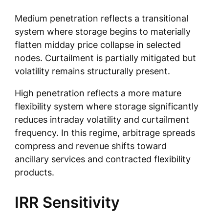
Medium penetration reflects a transitional
system where storage begins to materially
flatten midday price collapse in selected
nodes. Curtailment is partially mitigated but
volatility remains structurally present.
High penetration reflects a more mature
flexibility system where storage significantly
reduces intraday volatility and curtailment
frequency. In this regime, arbitrage spreads
compress and revenue shifts toward
ancillary services and contracted flexibility
products.
IRR Sensitivity