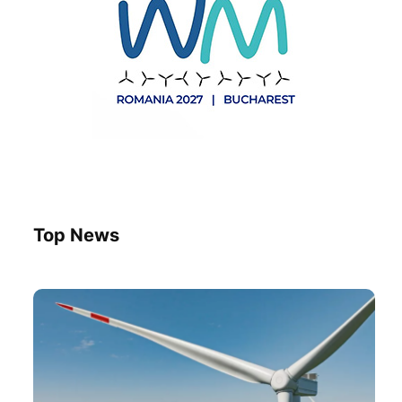
Top News