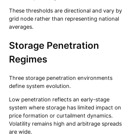
These thresholds are directional and vary by
grid node rather than representing national
averages.
Storage Penetration
Regimes
Three storage penetration environments
define system evolution.
Low penetration reflects an early-stage
system where storage has limited impact on
price formation or curtailment dynamics.
Volatility remains high and arbitrage spreads
are wide.