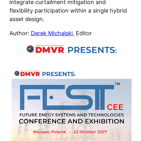
integrate curtailment mitigation and
flexibility participation within a single hybrid
asset design.
Author:
Derek Michalski
, Editor