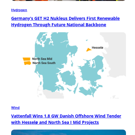
Hydrogen
Germany’s GET H2 Nukleus Delivers First Renewable
Hydrogen Through Future National Backbone
Wind
Vattenfall Wins 1.8 GW Danish Offshore Wind Tender
with Hesselø and North Sea I Mid Projects