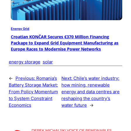
Energy Grid
Croatian KONČAR Secures €370 Million Financing
Package to Expand Grid Equipment Manufacturing as
Europe Races to Modernise Power Networks
energy storage
solar
←
Previous:
Romania’s
Next:
Chile’s water industry:
Battery Storage Market:
how mining, renewable
From Policy Momentum
energy and data centres are
to System Constraint
reshaping the country’s
Economics
water future
→