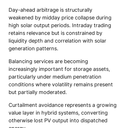
Day-ahead arbitrage is structurally
weakened by midday price collapse during
high solar output periods. Intraday trading
retains relevance but is constrained by
liquidity depth and correlation with solar
generation patterns.
Balancing services are becoming
increasingly important for storage assets,
particularly under medium penetration
conditions where volatility remains present
but partially moderated.
Curtailment avoidance represents a growing
value layer in hybrid systems, converting
otherwise lost PV output into dispatched