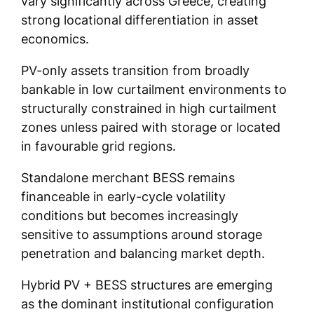
vary significantly across Greece, creating
strong locational differentiation in asset
economics.
PV-only assets transition from broadly
bankable in low curtailment environments to
structurally constrained in high curtailment
zones unless paired with storage or located
in favourable grid regions.
Standalone merchant BESS remains
financeable in early-cycle volatility
conditions but becomes increasingly
sensitive to assumptions around storage
penetration and balancing market depth.
Hybrid PV + BESS structures are emerging
as the dominant institutional configuration