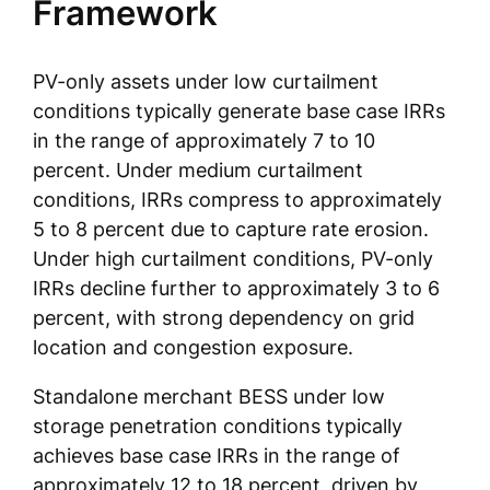
Framework
PV-only assets under low curtailment
conditions typically generate base case IRRs
in the range of approximately 7 to 10
percent. Under medium curtailment
conditions, IRRs compress to approximately
5 to 8 percent due to capture rate erosion.
Under high curtailment conditions, PV-only
IRRs decline further to approximately 3 to 6
percent, with strong dependency on grid
location and congestion exposure.
Standalone merchant BESS under low
storage penetration conditions typically
achieves base case IRRs in the range of
approximately 12 to 18 percent, driven by