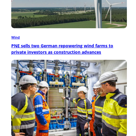
Wind
PNE sells two German repowering wind farms to
private investors as construction advances