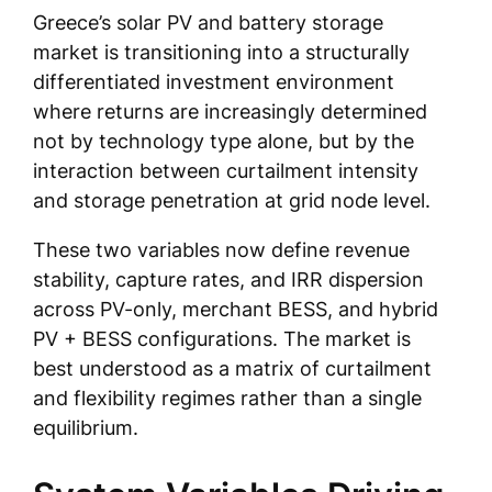
Greece’s solar PV and battery storage
market is transitioning into a structurally
differentiated investment environment
where returns are increasingly determined
not by technology type alone, but by the
interaction between curtailment intensity
and storage penetration at grid node level.
These two variables now define revenue
stability, capture rates, and IRR dispersion
across PV-only, merchant BESS, and hybrid
PV + BESS configurations. The market is
best understood as a matrix of curtailment
and flexibility regimes rather than a single
equilibrium.