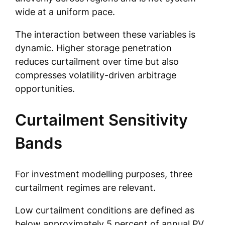
wide at a uniform pace.
The interaction between these variables is
dynamic. Higher storage penetration
reduces curtailment over time but also
compresses volatility-driven arbitrage
opportunities.
Curtailment Sensitivity
Bands
For investment modelling purposes, three
curtailment regimes are relevant.
Low curtailment conditions are defined as
below approximately 5 percent of annual PV