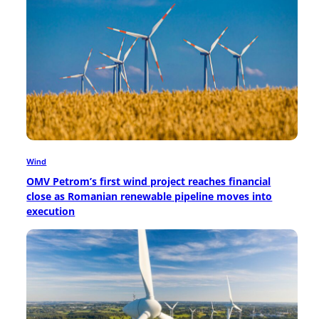
Wind
OMV Petrom’s first wind project reaches financial
close as Romanian renewable pipeline moves into
execution