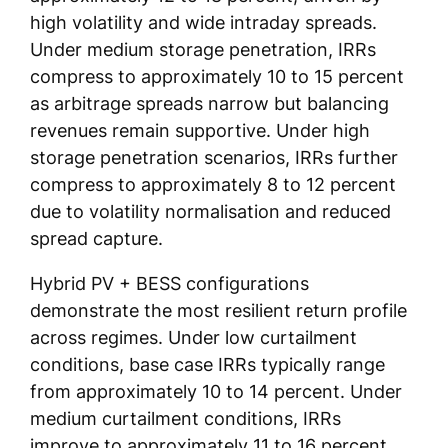
high volatility and wide intraday spreads.
Under medium storage penetration, IRRs
compress to approximately 10 to 15 percent
as arbitrage spreads narrow but balancing
revenues remain supportive. Under high
storage penetration scenarios, IRRs further
compress to approximately 8 to 12 percent
due to volatility normalisation and reduced
spread capture.
Hybrid PV + BESS configurations
demonstrate the most resilient return profile
across regimes. Under low curtailment
conditions, base case IRRs typically range
from approximately 10 to 14 percent. Under
medium curtailment conditions, IRRs
improve to approximately 11 to 16 percent