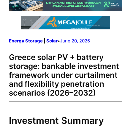
Energy Storage
 | 
Solar
•
June 20, 2026
Greece solar PV + battery
storage: bankable investment
framework under curtailment
and flexibility penetration
scenarios (2026–2032)
Investment Summary