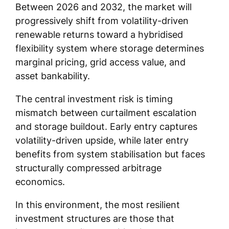
Between 2026 and 2032, the market will
progressively shift from volatility-driven
renewable returns toward a hybridised
flexibility system where storage determines
marginal pricing, grid access value, and
asset bankability.
The central investment risk is timing
mismatch between curtailment escalation
and storage buildout. Early entry captures
volatility-driven upside, while later entry
benefits from system stabilisation but faces
structurally compressed arbitrage
economics.
In this environment, the most resilient
investment structures are those that