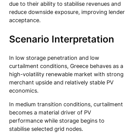
due to their ability to stabilise revenues and
reduce downside exposure, improving lender
acceptance.
Scenario Interpretation
In low storage penetration and low
curtailment conditions, Greece behaves as a
high-volatility renewable market with strong
merchant upside and relatively stable PV
economics.
In medium transition conditions, curtailment
becomes a material driver of PV
performance while storage begins to
stabilise selected grid nodes.