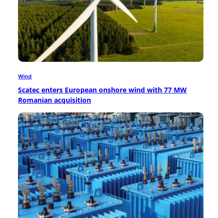
Wind
Scatec enters European onshore wind with 77 MW
Romanian acquisition