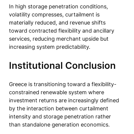
In high storage penetration conditions,
volatility compresses, curtailment is
materially reduced, and revenue shifts
toward contracted flexibility and ancillary
services, reducing merchant upside but
increasing system predictability.
Institutional Conclusion
Greece is transitioning toward a flexibility-
constrained renewable system where
investment returns are increasingly defined
by the interaction between curtailment
intensity and storage penetration rather
than standalone generation economics.