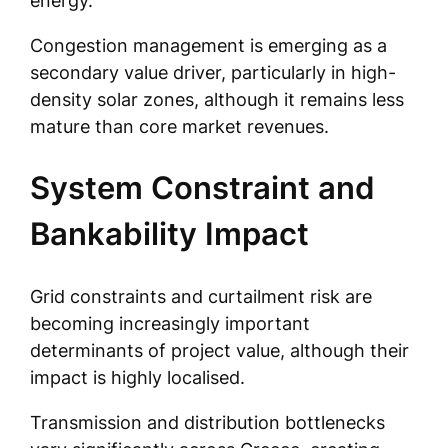
energy.
Congestion management is emerging as a
secondary value driver, particularly in high-
density solar zones, although it remains less
mature than core market revenues.
System Constraint and
Bankability Impact
Grid constraints and curtailment risk are
becoming increasingly important
determinants of project value, although their
impact is highly localised.
Transmission and distribution bottlenecks