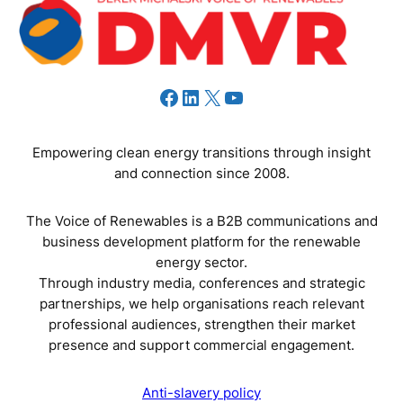
Facebook
LinkedIn
X
YouTube
Empowering clean energy transitions through insight
and connection since 2008.
The Voice of Renewables is a B2B communications and
business development platform for the renewable
energy sector.
Through industry media, conferences and strategic
partnerships, we help organisations reach relevant
professional audiences, strengthen their market
presence and support commercial engagement.
Anti-slavery policy