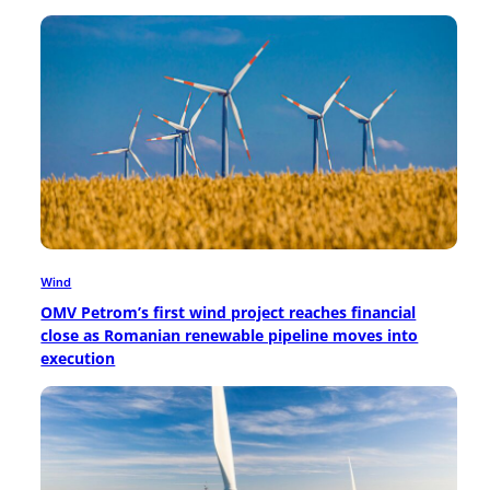
Wind
OMV Petrom’s first wind project reaches financial
close as Romanian renewable pipeline moves into
execution