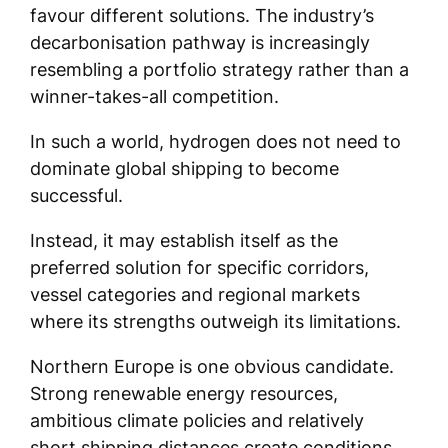
favour different solutions. The industry’s
decarbonisation pathway is increasingly
resembling a portfolio strategy rather than a
winner-takes-all competition.
In such a world, hydrogen does not need to
dominate global shipping to become
successful.
Instead, it may establish itself as the
preferred solution for specific corridors,
vessel categories and regional markets
where its strengths outweigh its limitations.
Northern Europe is one obvious candidate.
Strong renewable energy resources,
ambitious climate policies and relatively
short shipping distances create conditions