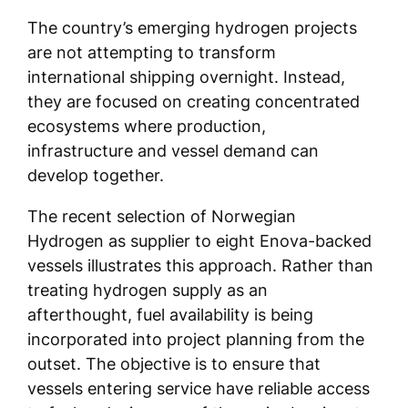
The country’s emerging hydrogen projects
are not attempting to transform
international shipping overnight. Instead,
they are focused on creating concentrated
ecosystems where production,
infrastructure and vessel demand can
develop together.
The recent selection of Norwegian
Hydrogen as supplier to eight Enova-backed
vessels illustrates this approach. Rather than
treating hydrogen supply as an
afterthought, fuel availability is being
incorporated into project planning from the
outset. The objective is to ensure that
vessels entering service have reliable access