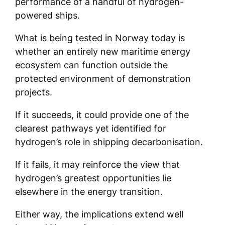
performance of a handful of hydrogen-
powered ships.
What is being tested in Norway today is
whether an entirely new maritime energy
ecosystem can function outside the
protected environment of demonstration
projects.
If it succeeds, it could provide one of the
clearest pathways yet identified for
hydrogen’s role in shipping decarbonisation.
If it fails, it may reinforce the view that
hydrogen’s greatest opportunities lie
elsewhere in the energy transition.
Either way, the implications extend well