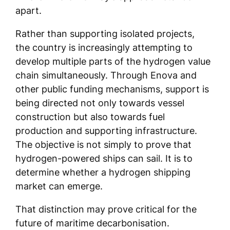
apart.
Rather than supporting isolated projects,
the country is increasingly attempting to
develop multiple parts of the hydrogen value
chain simultaneously. Through Enova and
other public funding mechanisms, support is
being directed not only towards vessel
construction but also towards fuel
production and supporting infrastructure.
The objective is not simply to prove that
hydrogen-powered ships can sail. It is to
determine whether a hydrogen shipping
market can emerge.
That distinction may prove critical for the
future of maritime decarbonisation.