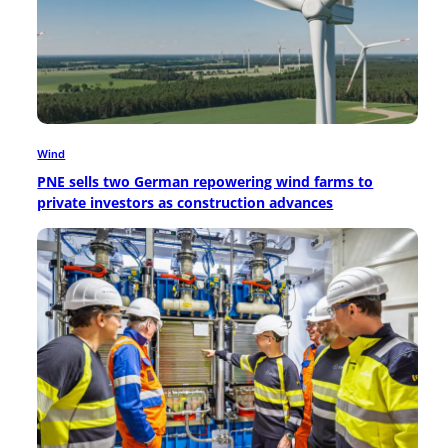
Wind
PNE sells two German repowering wind farms to
private investors as construction advances