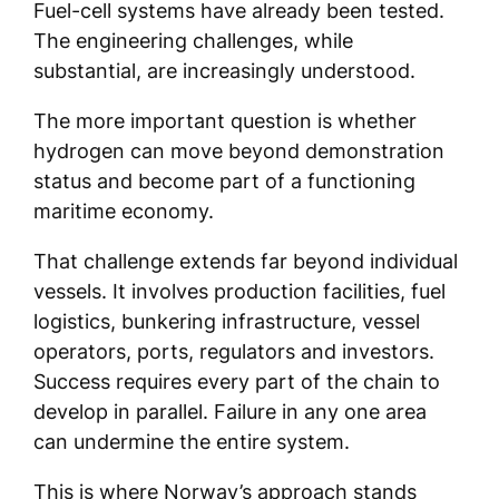
Fuel-cell systems have already been tested.
The engineering challenges, while
substantial, are increasingly understood.
The more important question is whether
hydrogen can move beyond demonstration
status and become part of a functioning
maritime economy.
That challenge extends far beyond individual
vessels. It involves production facilities, fuel
logistics, bunkering infrastructure, vessel
operators, ports, regulators and investors.
Success requires every part of the chain to
develop in parallel. Failure in any one area
can undermine the entire system.
This is where Norway’s approach stands