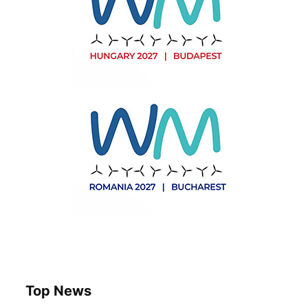
Top News