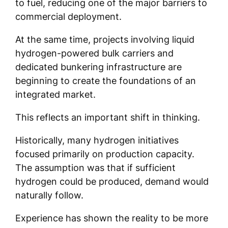
to fuel, reducing one of the major barriers to
commercial deployment.
At the same time, projects involving liquid
hydrogen-powered bulk carriers and
dedicated bunkering infrastructure are
beginning to create the foundations of an
integrated market.
This reflects an important shift in thinking.
Historically, many hydrogen initiatives
focused primarily on production capacity.
The assumption was that if sufficient
hydrogen could be produced, demand would
naturally follow.
Experience has shown the reality to be more