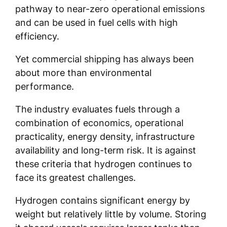
pathway to near-zero operational emissions
and can be used in fuel cells with high
efficiency.
Yet commercial shipping has always been
about more than environmental
performance.
The industry evaluates fuels through a
combination of economics, operational
practicality, energy density, infrastructure
availability and long-term risk. It is against
these criteria that hydrogen continues to
face its greatest challenges.
Hydrogen contains significant energy by
weight but relatively little by volume. Storing