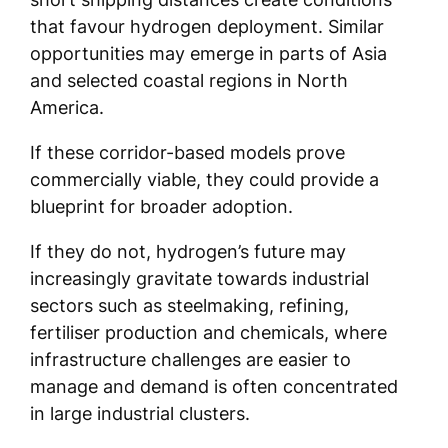
that favour hydrogen deployment. Similar
opportunities may emerge in parts of Asia
and selected coastal regions in North
America.
If these corridor-based models prove
commercially viable, they could provide a
blueprint for broader adoption.
If they do not, hydrogen’s future may
increasingly gravitate towards industrial
sectors such as steelmaking, refining,
fertiliser production and chemicals, where
infrastructure challenges are easier to
manage and demand is often concentrated
in large industrial clusters.