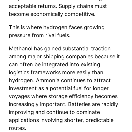
acceptable returns. Supply chains must
become economically competitive.
This is where hydrogen faces growing
pressure from rival fuels.
Methanol has gained substantial traction
among major shipping companies because it
can often be integrated into existing
logistics frameworks more easily than
hydrogen. Ammonia continues to attract
investment as a potential fuel for longer
voyages where storage efficiency becomes
increasingly important. Batteries are rapidly
improving and continue to dominate
applications involving shorter, predictable
routes.