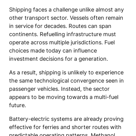
Shipping faces a challenge unlike almost any
other transport sector. Vessels often remain
in service for decades. Routes can span
continents. Refuelling infrastructure must
operate across multiple jurisdictions. Fuel
choices made today can influence
investment decisions for a generation.
As a result, shipping is unlikely to experience
the same technological convergence seen in
passenger vehicles. Instead, the sector
appears to be moving towards a multi-fuel
future.
Battery-electric systems are already proving
effective for ferries and shorter routes with
predictable operating patterns. Methanol