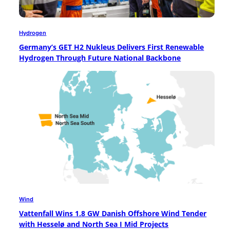
Hydrogen
Germany’s GET H2 Nukleus Delivers First Renewable
Hydrogen Through Future National Backbone
Wind
Vattenfall Wins 1.8 GW Danish Offshore Wind Tender
with Hesselø and North Sea I Mid Projects