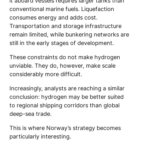
it aboard vessels requires larger tanks than
conventional marine fuels. Liquefaction
consumes energy and adds cost.
Transportation and storage infrastructure
remain limited, while bunkering networks are
still in the early stages of development.
These constraints do not make hydrogen
unviable. They do, however, make scale
considerably more difficult.
Increasingly, analysts are reaching a similar
conclusion: hydrogen may be better suited
to regional shipping corridors than global
deep-sea trade.
This is where Norway’s strategy becomes
particularly interesting.