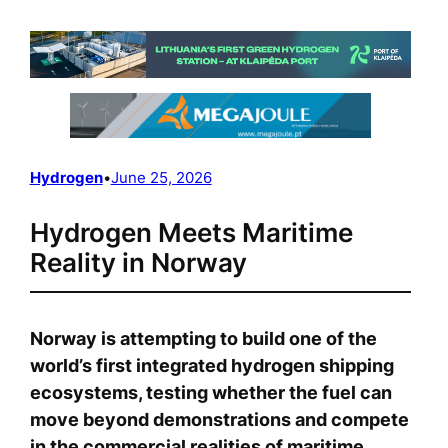
Hydrogen
•
June 25, 2026
Hydrogen Meets Maritime
Reality in Norway
Norway is attempting to build one of the
world’s first integrated hydrogen shipping
ecosystems, testing whether the fuel can
move beyond demonstrations and compete
in the commercial realities of maritime