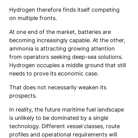
Hydrogen therefore finds itself competing
on multiple fronts.
At one end of the market, batteries are
becoming increasingly capable. At the other,
ammonia is attracting growing attention
from operators seeking deep-sea solutions.
Hydrogen occupies a middle ground that still
needs to prove its economic case.
That does not necessarily weaken its
prospects.
In reality, the future maritime fuel landscape
is unlikely to be dominated by a single
technology. Different vessel classes, route
profiles and operational requirements will