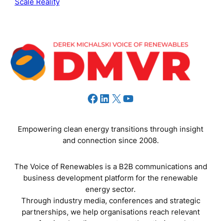
Scale Reality
Facebook
LinkedIn
X
YouTube
Empowering clean energy transitions through insight
and connection since 2008.
The Voice of Renewables is a B2B communications and
business development platform for the renewable
energy sector.
Through industry media, conferences and strategic
partnerships, we help organisations reach relevant