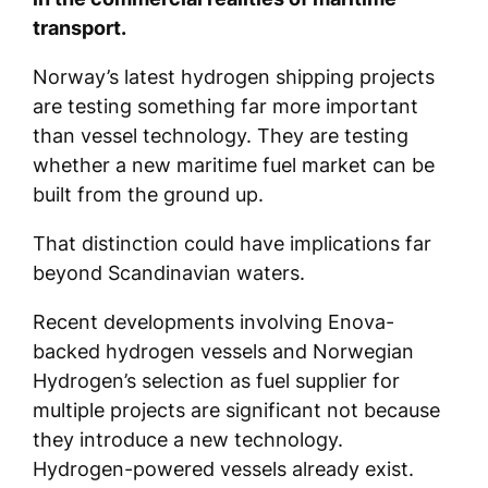
transport.
Norway’s latest hydrogen shipping projects
are testing something far more important
than vessel technology. They are testing
whether a new maritime fuel market can be
built from the ground up.
That distinction could have implications far
beyond Scandinavian waters.
Recent developments involving Enova-
backed hydrogen vessels and Norwegian
Hydrogen’s selection as fuel supplier for
multiple projects are significant not because
they introduce a new technology.
Hydrogen-powered vessels already exist.