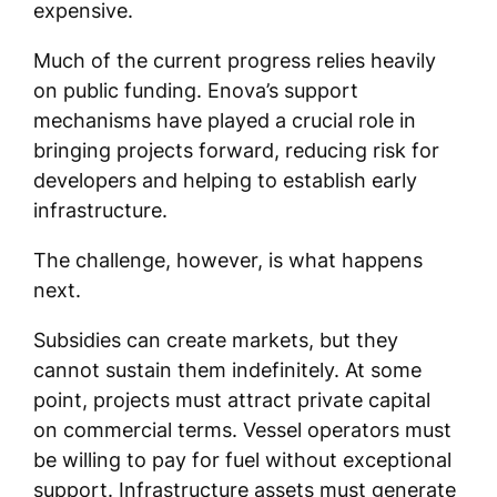
expensive.
Much of the current progress relies heavily
on public funding. Enova’s support
mechanisms have played a crucial role in
bringing projects forward, reducing risk for
developers and helping to establish early
infrastructure.
The challenge, however, is what happens
next.
Subsidies can create markets, but they
cannot sustain them indefinitely. At some
point, projects must attract private capital
on commercial terms. Vessel operators must
be willing to pay for fuel without exceptional
support. Infrastructure assets must generate