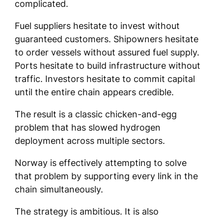
complicated.
Fuel suppliers hesitate to invest without
guaranteed customers. Shipowners hesitate
to order vessels without assured fuel supply.
Ports hesitate to build infrastructure without
traffic. Investors hesitate to commit capital
until the entire chain appears credible.
The result is a classic chicken-and-egg
problem that has slowed hydrogen
deployment across multiple sectors.
Norway is effectively attempting to solve
that problem by supporting every link in the
chain simultaneously.
The strategy is ambitious. It is also