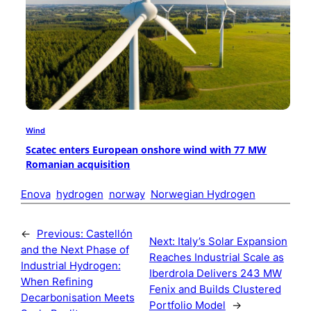
Wind
Scatec enters European onshore wind with 77 MW
Romanian acquisition
Enova
hydrogen
norway
Norwegian Hydrogen
←
Previous:
Castellón
Next:
Italy’s Solar Expansion
and the Next Phase of
Reaches Industrial Scale as
Industrial Hydrogen:
Iberdrola Delivers 243 MW
When Refining
Fenix and Builds Clustered
Decarbonisation Meets
Portfolio Model
→