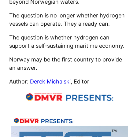
beyond Norwegian waters.
The question is no longer whether hydrogen
vessels can operate. They already can.
The question is whether hydrogen can
support a self-sustaining maritime economy.
Norway may be the first country to provide
an answer.
Author:
Derek Michalski
, Editor