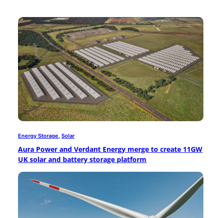
Energy Storage
, 
Solar
Aura Power and Verdant Energy merge to create 11GW
UK solar and battery storage platform