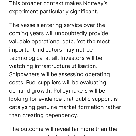
This broader context makes Norway’s
experiment particularly significant.
The vessels entering service over the
coming years will undoubtedly provide
valuable operational data. Yet the most
important indicators may not be
technological at all. Investors will be
watching infrastructure utilisation.
Shipowners will be assessing operating
costs. Fuel suppliers will be evaluating
demand growth. Policymakers will be
looking for evidence that public support is
catalysing genuine market formation rather
than creating dependency.
The outcome will reveal far more than the