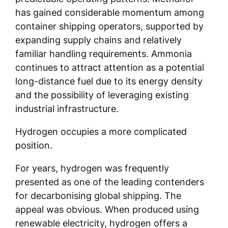
has gained considerable momentum among
container shipping operators, supported by
expanding supply chains and relatively
familiar handling requirements. Ammonia
continues to attract attention as a potential
long-distance fuel due to its energy density
and the possibility of leveraging existing
industrial infrastructure.
Hydrogen occupies a more complicated
position.
For years, hydrogen was frequently
presented as one of the leading contenders
for decarbonising global shipping. The
appeal was obvious. When produced using
renewable electricity, hydrogen offers a