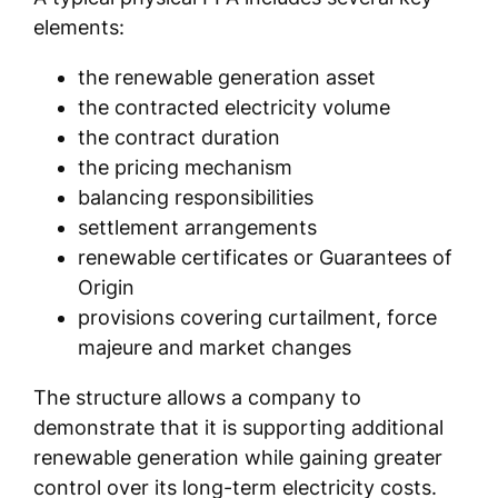
elements:
the renewable generation asset
the contracted electricity volume
the contract duration
the pricing mechanism
balancing responsibilities
settlement arrangements
renewable certificates or Guarantees of
Origin
provisions covering curtailment, force
majeure and market changes
The structure allows a company to
demonstrate that it is supporting additional
renewable generation while gaining greater
control over its long-term electricity costs.