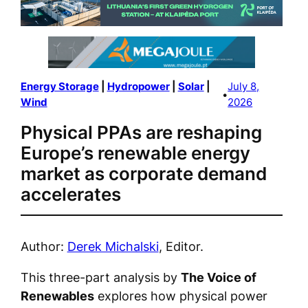
Energy Storage
 | 
Hydropower
 | 
Solar
 | 
July 8,
•
Wind
2026
Physical PPAs are reshaping
Europe’s renewable energy
market as corporate demand
accelerates
Author:
Derek Michalski
, Editor.
This three-part analysis by
The Voice of
Renewables
explores how physical power