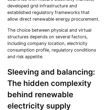
developed grid infrastructure and
established regulatory frameworks that
allow direct renewable energy procurement.
The choice between physical and virtual
structures depends on several factors,
including company location, electricity
consumption profile, regulatory conditions
and risk appetite.
Sleeving and balancing:
The hidden complexity
behind renewable
electricity supply