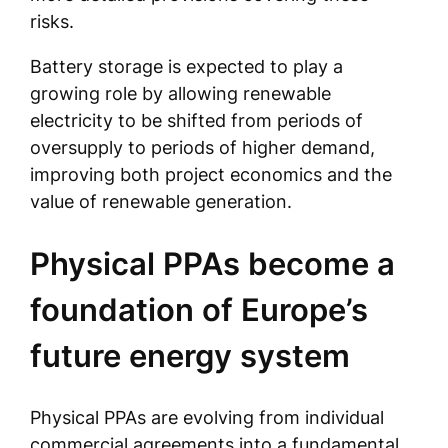
risks.
Battery storage is expected to play a
growing role by allowing renewable
electricity to be shifted from periods of
oversupply to periods of higher demand,
improving both project economics and the
value of renewable generation.
Physical PPAs become a
foundation of Europe’s
future energy system
Physical PPAs are evolving from individual
commercial agreements into a fundamental