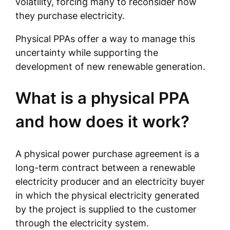
volatility, forcing many to reconsider how
they purchase electricity.
Physical PPAs offer a way to manage this
uncertainty while supporting the
development of new renewable generation.
What is a physical PPA
and how does it work?
A physical power purchase agreement is a
long-term contract between a renewable
electricity producer and an electricity buyer
in which the physical electricity generated
by the project is supplied to the customer
through the electricity system.