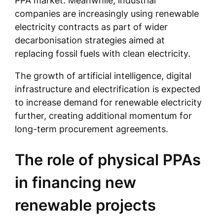
PPA market. Meanwhile, industrial
companies are increasingly using renewable
electricity contracts as part of wider
decarbonisation strategies aimed at
replacing fossil fuels with clean electricity.
The growth of artificial intelligence, digital
infrastructure and electrification is expected
to increase demand for renewable electricity
further, creating additional momentum for
long-term procurement agreements.
The role of physical PPAs
in financing new
renewable projects