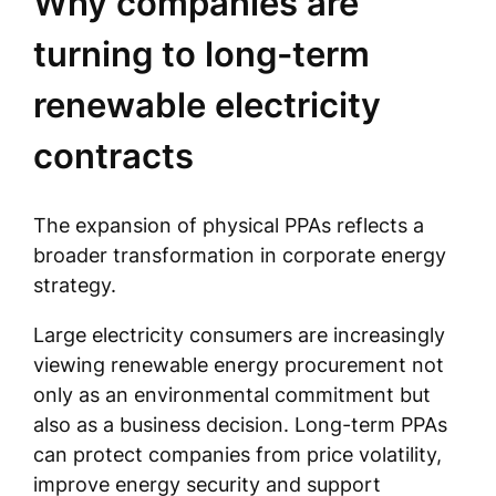
Why companies are
turning to long-term
renewable electricity
contracts
The expansion of physical PPAs reflects a
broader transformation in corporate energy
strategy.
Large electricity consumers are increasingly
viewing renewable energy procurement not
only as an environmental commitment but
also as a business decision. Long-term PPAs
can protect companies from price volatility,
improve energy security and support