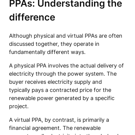
PPAs: Understanding the
difference
Although physical and virtual PPAs are often
discussed together, they operate in
fundamentally different ways.
A physical PPA involves the actual delivery of
electricity through the power system. The
buyer receives electricity supply and
typically pays a contracted price for the
renewable power generated by a specific
project.
A virtual PPA, by contrast, is primarily a
financial agreement. The renewable