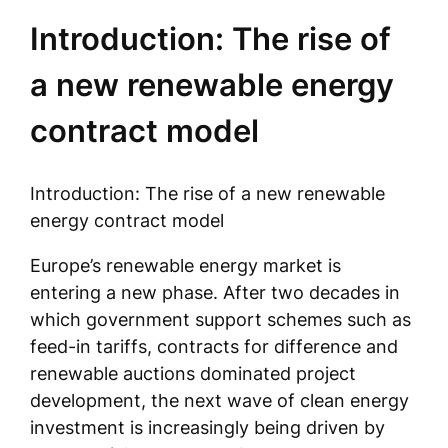
Introduction: The rise of
a new renewable energy
contract model
Introduction: The rise of a new renewable
energy contract model
Europe’s renewable energy market is
entering a new phase. After two decades in
which government support schemes such as
feed-in tariffs, contracts for difference and
renewable auctions dominated project
development, the next wave of clean energy
investment is increasingly being driven by