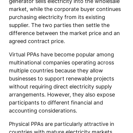
generator sells electricity into the wholesale
market, while the corporate buyer continues
purchasing electricity from its existing
supplier. The two parties then settle the
difference between the market price and an
agreed contract price.
Virtual PPAs have become popular among
multinational companies operating across
multiple countries because they allow
businesses to support renewable projects
without requiring direct electricity supply
arrangements. However, they also expose
participants to different financial and
accounting considerations.
Physical PPAs are particularly attractive in
countries with mature electricity markets,