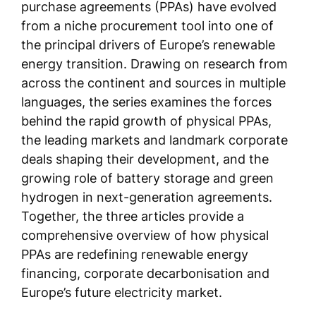
purchase agreements (PPAs) have evolved
from a niche procurement tool into one of
the principal drivers of Europe’s renewable
energy transition. Drawing on research from
across the continent and sources in multiple
languages, the series examines the forces
behind the rapid growth of physical PPAs,
the leading markets and landmark corporate
deals shaping their development, and the
growing role of battery storage and green
hydrogen in next-generation agreements.
Together, the three articles provide a
comprehensive overview of how physical
PPAs are redefining renewable energy
financing, corporate decarbonisation and
Europe’s future electricity market.