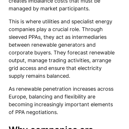
creates imbalance costs that must be
managed by market participants.
This is where utilities and specialist energy
companies play a crucial role. Through
sleeved PPAs, they act as intermediaries
between renewable generators and
corporate buyers. They forecast renewable
output, manage trading activities, arrange
grid access and ensure that electricity
supply remains balanced.
As renewable penetration increases across
Europe, balancing and flexibility are
becoming increasingly important elements
of PPA negotiations.