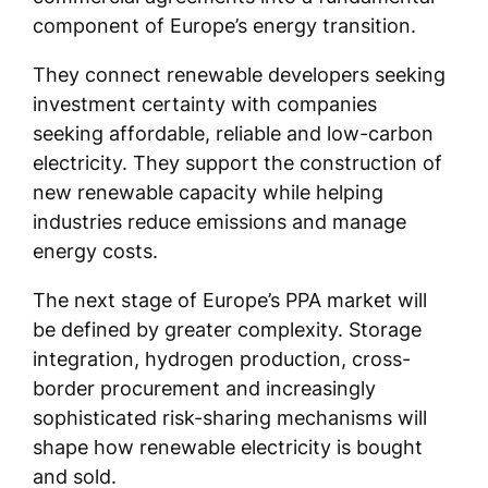
component of Europe’s energy transition.
They connect renewable developers seeking
investment certainty with companies
seeking affordable, reliable and low-carbon
electricity. They support the construction of
new renewable capacity while helping
industries reduce emissions and manage
energy costs.
The next stage of Europe’s PPA market will
be defined by greater complexity. Storage
integration, hydrogen production, cross-
border procurement and increasingly
sophisticated risk-sharing mechanisms will
shape how renewable electricity is bought
and sold.