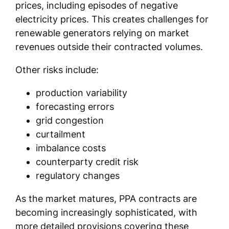
prices, including episodes of negative
electricity prices. This creates challenges for
renewable generators relying on market
revenues outside their contracted volumes.
Other risks include:
production variability
forecasting errors
grid congestion
curtailment
imbalance costs
counterparty credit risk
regulatory changes
As the market matures, PPA contracts are
becoming increasingly sophisticated, with
more detailed provisions covering these