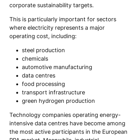
corporate sustainability targets.
This is particularly important for sectors
where electricity represents a major
operating cost, including:
steel production
chemicals
automotive manufacturing
data centres
food processing
transport infrastructure
green hydrogen production
Technology companies operating energy-
intensive data centres have become among
the most active participants in the European