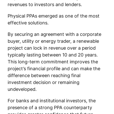
revenues to investors and lenders.
Physical PPAs emerged as one of the most
effective solutions.
By securing an agreement with a corporate
buyer, utility or energy trader, a renewable
project can lock in revenue over a period
typically lasting between 10 and 20 years.
This long-term commitment improves the
project’s financial profile and can make the
difference between reaching final
investment decision or remaining
undeveloped.
For banks and institutional investors, the
presence of a strong PPA counterparty