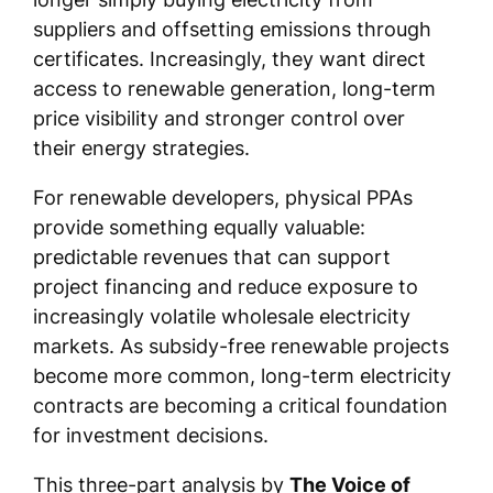
suppliers and offsetting emissions through
certificates. Increasingly, they want direct
access to renewable generation, long-term
price visibility and stronger control over
their energy strategies.
For renewable developers, physical PPAs
provide something equally valuable:
predictable revenues that can support
project financing and reduce exposure to
increasingly volatile wholesale electricity
markets. As subsidy-free renewable projects
become more common, long-term electricity
contracts are becoming a critical foundation
for investment decisions.
This three-part analysis by
The Voice of