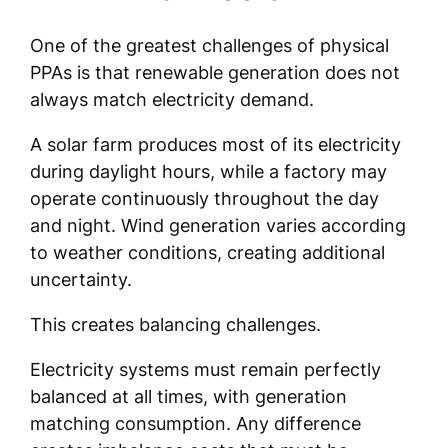
One of the greatest challenges of physical
PPAs is that renewable generation does not
always match electricity demand.
A solar farm produces most of its electricity
during daylight hours, while a factory may
operate continuously throughout the day
and night. Wind generation varies according
to weather conditions, creating additional
uncertainty.
This creates balancing challenges.
Electricity systems must remain perfectly
balanced at all times, with generation
matching consumption. Any difference