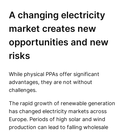
A changing electricity
market creates new
opportunities and new
risks
While physical PPAs offer significant
advantages, they are not without
challenges.
The rapid growth of renewable generation
has changed electricity markets across
Europe. Periods of high solar and wind
production can lead to falling wholesale