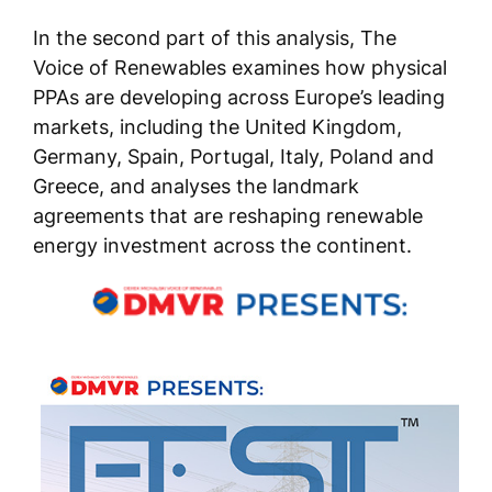
In the second part of this analysis, The
Voice of Renewables examines how physical
PPAs are developing across Europe’s leading
markets, including the United Kingdom,
Germany, Spain, Portugal, Italy, Poland and
Greece, and analyses the landmark
agreements that are reshaping renewable
energy investment across the continent.