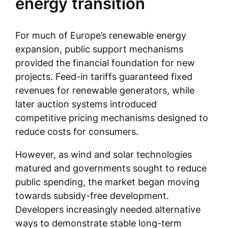
energy transition
For much of Europe’s renewable energy
expansion, public support mechanisms
provided the financial foundation for new
projects. Feed-in tariffs guaranteed fixed
revenues for renewable generators, while
later auction systems introduced
competitive pricing mechanisms designed to
reduce costs for consumers.
However, as wind and solar technologies
matured and governments sought to reduce
public spending, the market began moving
towards subsidy-free development.
Developers increasingly needed alternative
ways to demonstrate stable long-term