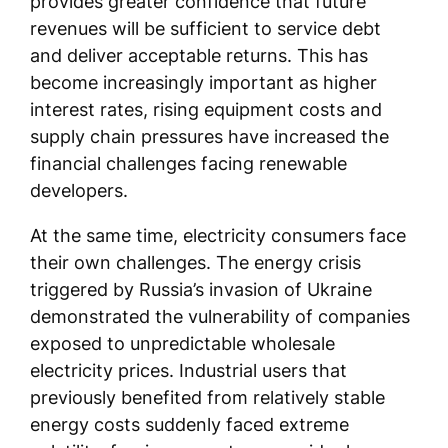
provides greater confidence that future
revenues will be sufficient to service debt
and deliver acceptable returns. This has
become increasingly important as higher
interest rates, rising equipment costs and
supply chain pressures have increased the
financial challenges facing renewable
developers.
At the same time, electricity consumers face
their own challenges. The energy crisis
triggered by Russia’s invasion of Ukraine
demonstrated the vulnerability of companies
exposed to unpredictable wholesale
electricity prices. Industrial users that
previously benefited from relatively stable
energy costs suddenly faced extreme