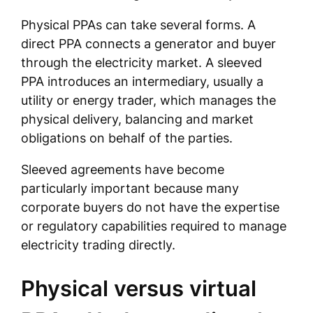
Physical PPAs can take several forms. A
direct PPA connects a generator and buyer
through the electricity market. A sleeved
PPA introduces an intermediary, usually a
utility or energy trader, which manages the
physical delivery, balancing and market
obligations on behalf of the parties.
Sleeved agreements have become
particularly important because many
corporate buyers do not have the expertise
or regulatory capabilities required to manage
electricity trading directly.
Physical versus virtual