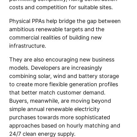
costs and competition for suitable sites.
Physical PPAs help bridge the gap between
ambitious renewable targets and the
commercial realities of building new
infrastructure.
They are also encouraging new business
models. Developers are increasingly
combining solar, wind and battery storage
to create more flexible generation profiles
that better match customer demand.
Buyers, meanwhile, are moving beyond
simple annual renewable electricity
purchases towards more sophisticated
approaches based on hourly matching and
24/7 clean energy supply.