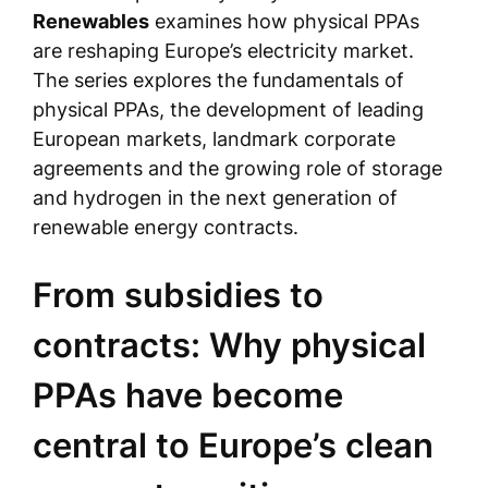
Renewables
examines how physical PPAs
are reshaping Europe’s electricity market.
The series explores the fundamentals of
physical PPAs, the development of leading
European markets, landmark corporate
agreements and the growing role of storage
and hydrogen in the next generation of
renewable energy contracts.
From subsidies to
contracts: Why physical
PPAs have become
central to Europe’s clean