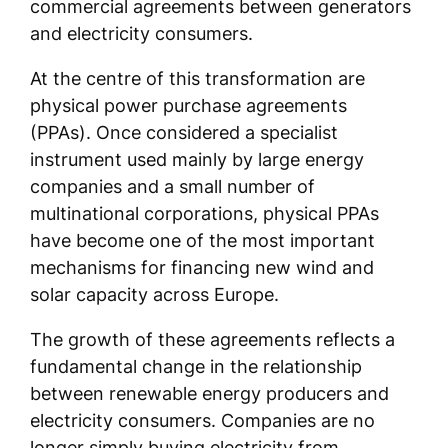
commercial agreements between generators
and electricity consumers.
At the centre of this transformation are
physical power purchase agreements
(PPAs). Once considered a specialist
instrument used mainly by large energy
companies and a small number of
multinational corporations, physical PPAs
have become one of the most important
mechanisms for financing new wind and
solar capacity across Europe.
The growth of these agreements reflects a
fundamental change in the relationship
between renewable energy producers and
electricity consumers. Companies are no
longer simply buying electricity from