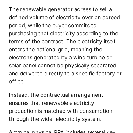
The renewable generator agrees to sell a
defined volume of electricity over an agreed
period, while the buyer commits to
purchasing that electricity according to the
terms of the contract. The electricity itself
enters the national grid, meaning the
electrons generated by a wind turbine or
solar panel cannot be physically separated
and delivered directly to a specific factory or
office.
Instead, the contractual arrangement
ensures that renewable electricity
production is matched with consumption
through the wider electricity system.
A typical physical PPA includes several key