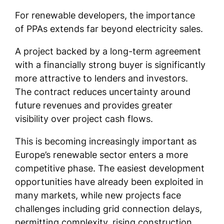
For renewable developers, the importance
of PPAs extends far beyond electricity sales.
A project backed by a long-term agreement
with a financially strong buyer is significantly
more attractive to lenders and investors.
The contract reduces uncertainty around
future revenues and provides greater
visibility over project cash flows.
This is becoming increasingly important as
Europe’s renewable sector enters a more
competitive phase. The easiest development
opportunities have already been exploited in
many markets, while new projects face
challenges including grid connection delays,
permitting complexity, rising construction