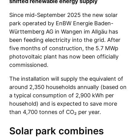
shifted renewable energy supply
Since mid-September 2025 the new solar
park operated by EnBW Energie Baden-
Württemberg AG in Wangen im Allgäu has
been feeding electricity into the grid. After
five months of construction, the 5.7 MWp
photovoltaic plant has now been officially
commissioned.
The installation will supply the equivalent of
around 2,350 households annually (based on
a typical consumption of 2,900 kWh per
household) and is expected to save more
than 4,700 tonnes of CO₂ per year.
Solar park combines