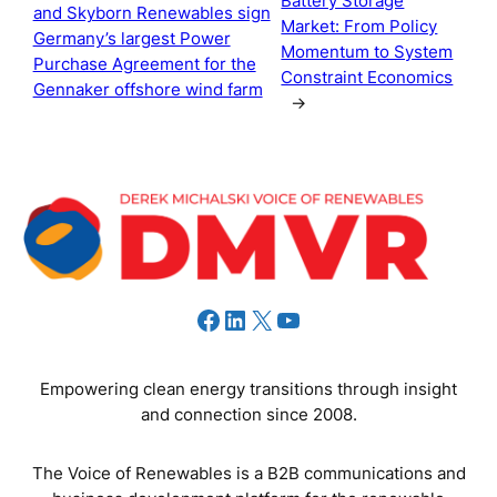
Battery Storage
and Skyborn Renewables sign
Market: From Policy
Germany’s largest Power
Momentum to System
Purchase Agreement for the
Constraint Economics
Gennaker offshore wind farm
→
Facebook
LinkedIn
X
YouTube
Empowering clean energy transitions through insight
and connection since 2008.
The Voice of Renewables is a B2B communications and