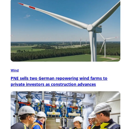
Wind
PNE sells two German repowering wind farms to
private investors as construction advances