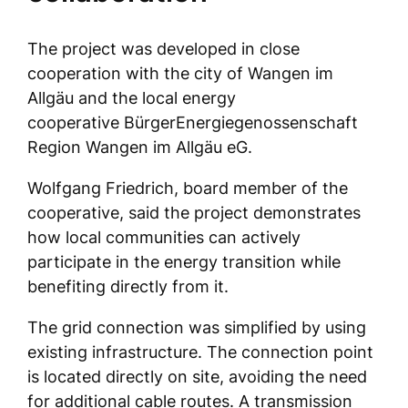
The project was developed in close
cooperation with the city of Wangen im
Allgäu and the local energy
cooperative BürgerEnergiegenossenschaft
Region Wangen im Allgäu eG.
Wolfgang Friedrich, board member of the
cooperative, said the project demonstrates
how local communities can actively
participate in the energy transition while
benefiting directly from it.
The grid connection was simplified by using
existing infrastructure. The connection point
is located directly on site, avoiding the need
for additional cable routes. A transmission