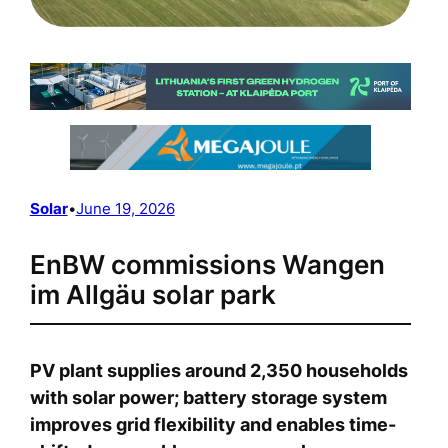
Solar
•
June 19, 2026
EnBW commissions Wangen
im Allgäu solar park
PV plant supplies around 2,350 households
with solar power; battery storage system
improves grid flexibility and enables time-