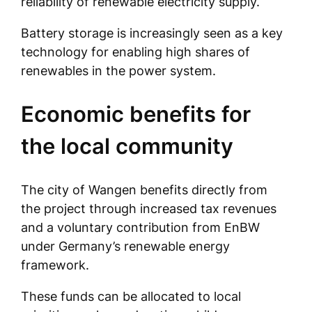
reliability of renewable electricity supply.
Battery storage is increasingly seen as a key
technology for enabling high shares of
renewables in the power system.
Economic benefits for
the local community
The city of Wangen benefits directly from
the project through increased tax revenues
and a voluntary contribution from EnBW
under Germany’s renewable energy
framework.
These funds can be allocated to local