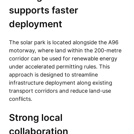
supports faster
deployment
The solar park is located alongside the A96
motorway, where land within the 200-metre
corridor can be used for renewable energy
under accelerated permitting rules. This
approach is designed to streamline
infrastructure deployment along existing
transport corridors and reduce land-use
conflicts.
Strong local
collaboration