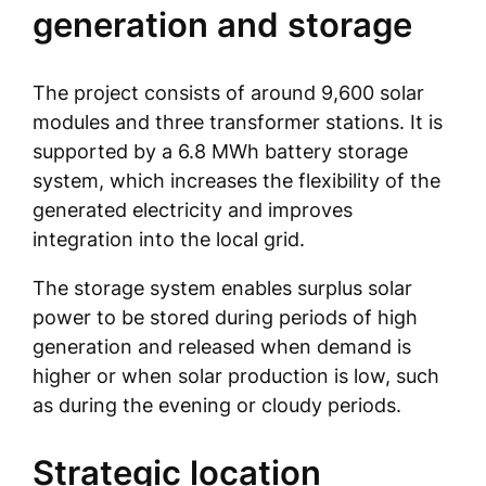
generation and storage
The project consists of around 9,600 solar
modules and three transformer stations. It is
supported by a 6.8 MWh battery storage
system, which increases the flexibility of the
generated electricity and improves
integration into the local grid.
The storage system enables surplus solar
power to be stored during periods of high
generation and released when demand is
higher or when solar production is low, such
as during the evening or cloudy periods.
Strategic location