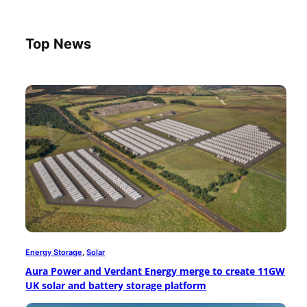
Top News
Energy Storage
, 
Solar
Aura Power and Verdant Energy merge to create 11GW
UK solar and battery storage platform