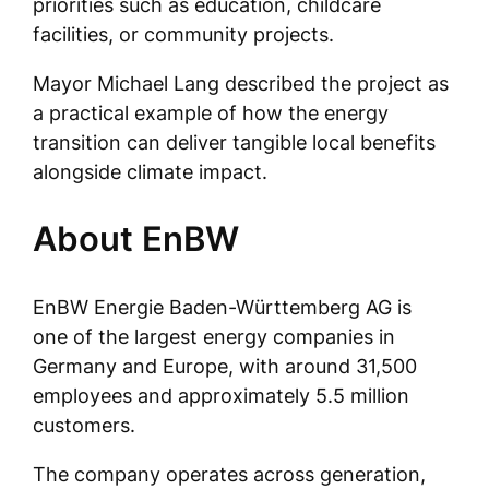
priorities such as education, childcare
facilities, or community projects.
Mayor Michael Lang described the project as
a practical example of how the energy
transition can deliver tangible local benefits
alongside climate impact.
About EnBW
EnBW Energie Baden-Württemberg AG is
one of the largest energy companies in
Germany and Europe, with around 31,500
employees and approximately 5.5 million
customers.
The company operates across generation,