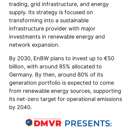
trading, grid infrastructure, and energy
supply. Its strategy is focused on
transforming into a sustainable
infrastructure provider with major
investments in renewable energy and
network expansion.
By 2030, EnBW plans to invest up to €50
billion, with around 85% allocated to
Germany. By then, around 80% of its
generation portfolio is expected to come
from renewable energy sources, supporting
its net-zero target for operational emissions
by 2040.