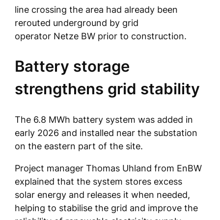
line crossing the area had already been
rerouted underground by grid
operator Netze BW prior to construction.
Battery storage
strengthens grid stability
The 6.8 MWh battery system was added in
early 2026 and installed near the substation
on the eastern part of the site.
Project manager Thomas Uhland from EnBW
explained that the system stores excess
solar energy and releases it when needed,
helping to stabilise the grid and improve the