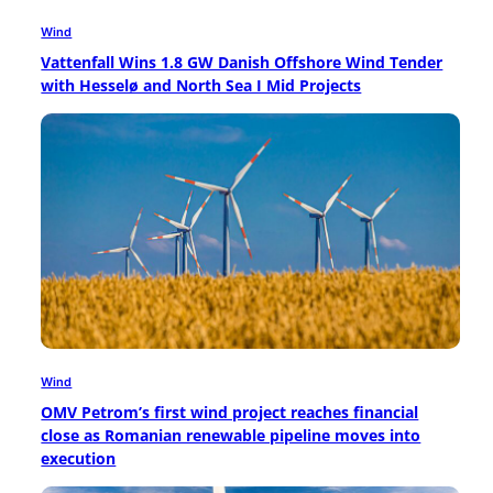
Wind
Vattenfall Wins 1.8 GW Danish Offshore Wind Tender
with Hesselø and North Sea I Mid Projects
Wind
OMV Petrom’s first wind project reaches financial
close as Romanian renewable pipeline moves into
execution