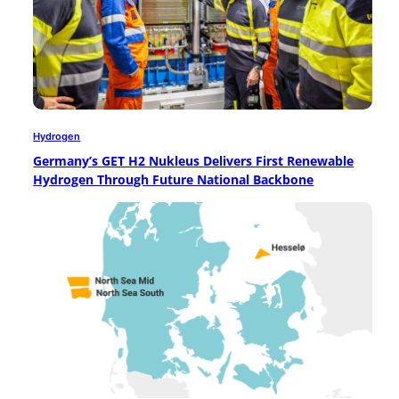
Hydrogen
Germany’s GET H2 Nukleus Delivers First Renewable
Hydrogen Through Future National Backbone