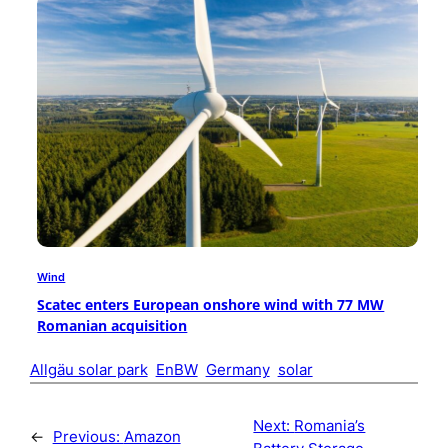
Wind
Scatec enters European onshore wind with 77 MW
Romanian acquisition
Allgäu solar park
EnBW
Germany
solar
Next:
Romania’s
←
Previous:
Amazon