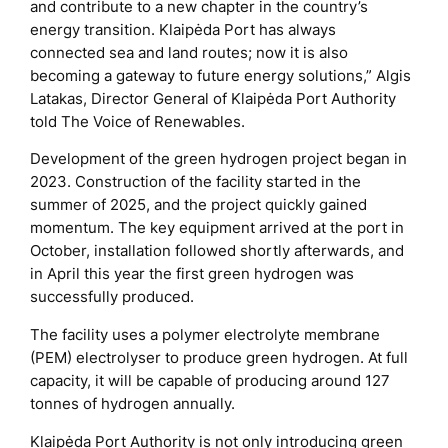
and contribute to a new chapter in the country’s
energy transition. Klaipėda Port has always
connected sea and land routes; now it is also
becoming a gateway to future energy solutions,” Algis
Latakas, Director General of Klaipėda Port Authority
told The Voice of Renewables.
Development of the green hydrogen project began in
2023. Construction of the facility started in the
summer of 2025, and the project quickly gained
momentum. The key equipment arrived at the port in
October, installation followed shortly afterwards, and
in April this year the first green hydrogen was
successfully produced.
The facility uses a polymer electrolyte membrane
(PEM) electrolyser to produce green hydrogen. At full
capacity, it will be capable of producing around 127
tonnes of hydrogen annually.
Klaipėda Port Authority is not only introducing green