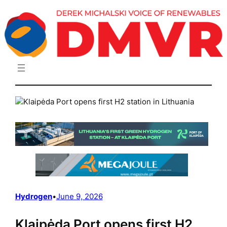
Skip
to
content
Hydrogen
•
June 9, 2026
Klaipėda Port opens first H2