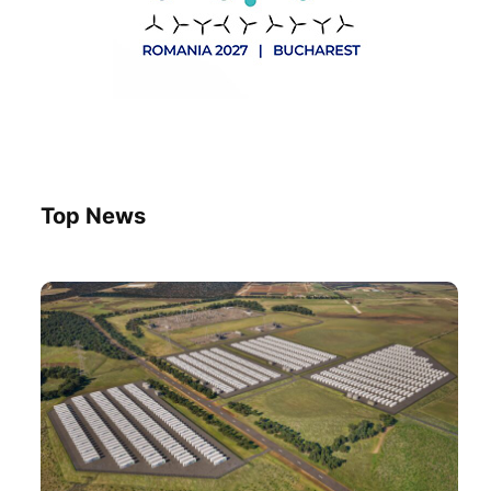
Top News