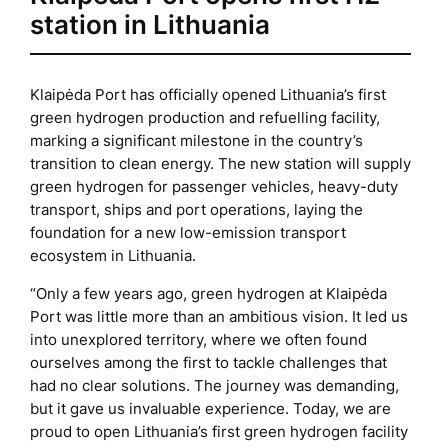
station in Lithuania
Klaipėda Port has officially opened Lithuania’s first
green hydrogen production and refuelling facility,
marking a significant milestone in the country’s
transition to clean energy. The new station will supply
green hydrogen for passenger vehicles, heavy-duty
transport, ships and port operations, laying the
foundation for a new low-emission transport
ecosystem in Lithuania.
“Only a few years ago, green hydrogen at Klaipėda
Port was little more than an ambitious vision. It led us
into unexplored territory, where we often found
ourselves among the first to tackle challenges that
had no clear solutions. The journey was demanding,
but it gave us invaluable experience. Today, we are
proud to open Lithuania’s first green hydrogen facility