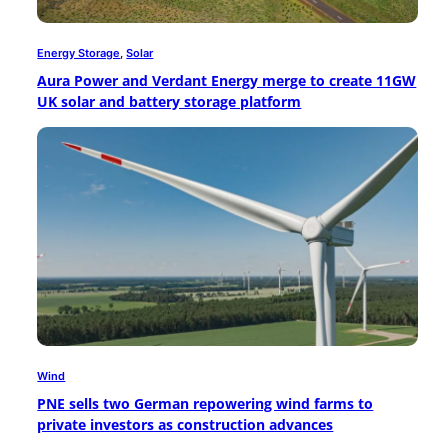
Energy Storage
, 
Solar
Aura Power and Verdant Energy merge to create 11GW
UK solar and battery storage platform
Wind
PNE sells two German repowering wind farms to
private investors as construction advances