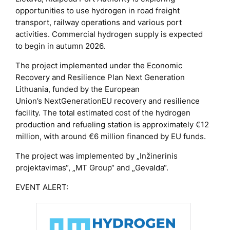
opportunities to use hydrogen in road freight
transport, railway operations and various port
activities. Commercial hydrogen supply is expected
to begin in autumn 2026.
The project implemented under the Economic
Recovery and Resilience Plan
Next Generation
Lithuania
, funded by the European
Union’s
NextGenerationEU
recovery and resilience
facility. The total estimated cost of the hydrogen
production and refueling station is approximately €12
million, with around €6 million financed by EU funds.
The project was implemented by „Inžinerinis
projektavimas“, „MT Group“ and „Gevalda“.
EVENT ALERT: