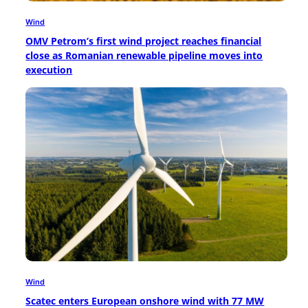
Wind
OMV Petrom’s first wind project reaches financial
close as Romanian renewable pipeline moves into
execution
Wind
Scatec enters European onshore wind with 77 MW