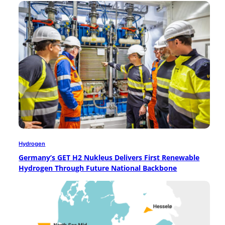
Hydrogen
Germany’s GET H2 Nukleus Delivers First Renewable
Hydrogen Through Future National Backbone