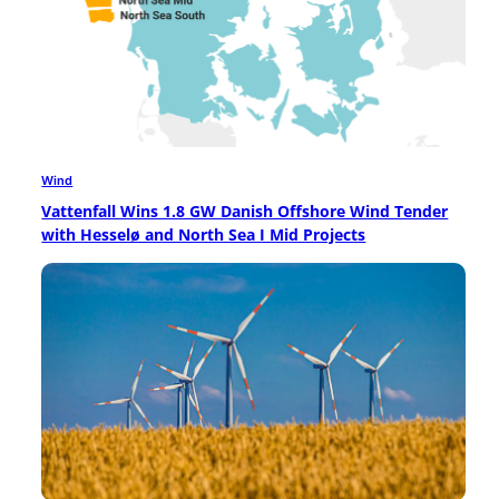
Wind
Vattenfall Wins 1.8 GW Danish Offshore Wind Tender
with Hesselø and North Sea I Mid Projects