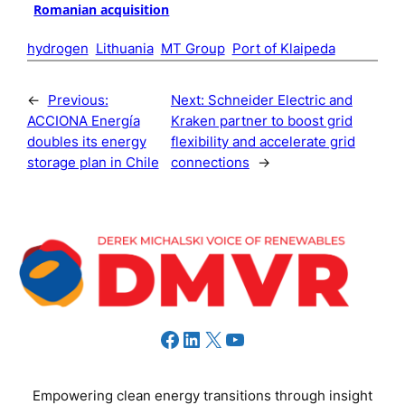
Romanian acquisition
hydrogen
Lithuania
MT Group
Port of Klaipeda
←
Previous:
Next:
Schneider Electric and
ACCIONA Energía
Kraken partner to boost grid
doubles its energy
flexibility and accelerate grid
storage plan in Chile
connections
→
Facebook
LinkedIn
X
YouTube
Empowering clean energy transitions through insight