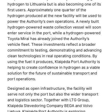
hydrogen to Lithuania but is also becoming one of its
first users. Approximately one quarter of the
hydrogen produced at the new facility will be used to
power the Authority’s own operations. A newly built
hydrogen-powered waste collection vessel will soon
enter service in the port, while a hydrogen-powered
Toyota Mirai has already joined the Authority’s
vehicle fleet. These investments reflect a broader
commitment to testing, demonstrating and advancing
clean technologies in real operating conditions. By
using the fuel it produces, Klaipėda Port Authority is
helping to create confidence in hydrogen as a viable
solution for the future of sustainable transport and
port operations.
Designed as open infrastructure, the facility will
serve not only the port but also the wider transport
and logistics sector. Together with LTG Group,
Klaipėda Stevedoring Company BEGA and Volvo
Lietuva, Klaipėda Port Authority is exploring