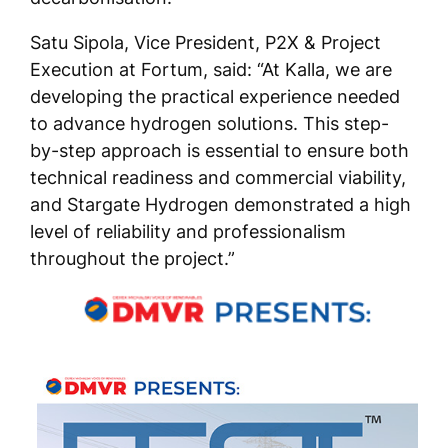
Satu Sipola, Vice President, P2X & Project
Execution at Fortum, said: “At Kalla, we are
developing the practical experience needed
to advance hydrogen solutions. This step-
by-step approach is essential to ensure both
technical readiness and commercial viability,
and Stargate Hydrogen demonstrated a high
level of reliability and professionalism
throughout the project.”