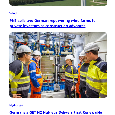
Wind
PNE sells two German repowering wind farms to
private investors as construction advances
Hydrogen
Germany’s GET H2 Nukleus Delivers First Renewable