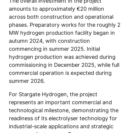
The overall investment in the project
amounts to approximately €20 million
across both construction and operational
phases. Preparatory works for the roughly 2
MW hydrogen production facility began in
autumn 2024, with construction
commencing in summer 2025. Initial
hydrogen production was achieved during
commissioning in December 2025, while full
commercial operation is expected during
summer 2026.
For Stargate Hydrogen, the project
represents an important commercial and
technological milestone, demonstrating the
readiness of its electrolyser technology for
industrial-scale applications and strategic