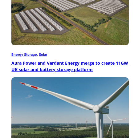
Energy Storage
, 
Solar
Aura Power and Verdant Energy merge to create 11GW
UK solar and battery storage platform