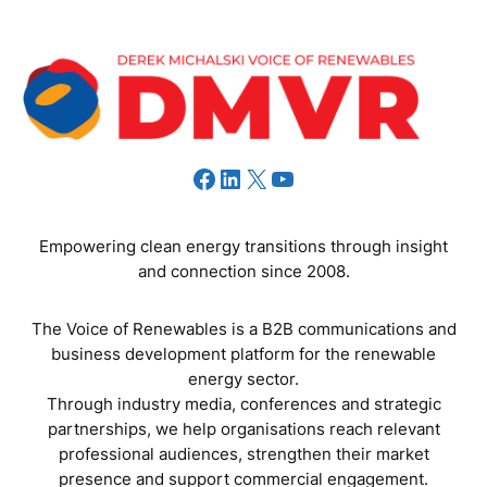
Facebook
LinkedIn
X
YouTube
Empowering clean energy transitions through insight
and connection since 2008.
The Voice of Renewables is a B2B communications and
business development platform for the renewable
energy sector.
Through industry media, conferences and strategic
partnerships, we help organisations reach relevant
professional audiences, strengthen their market
presence and support commercial engagement.