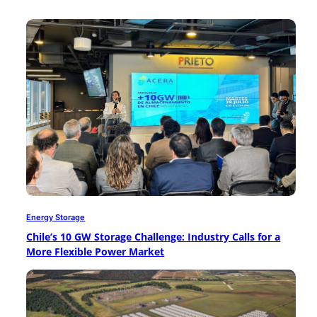
Energy Storage
Chile’s 10 GW Storage Challenge: Industry Calls for a
More Flexible Power Market