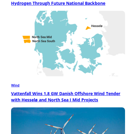
Hydrogen Through Future National Backbone
Wind
Vattenfall Wins 1.8 GW Danish Offshore Wind Tender
with Hesselø and North Sea I Mid Projects