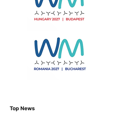
Top News