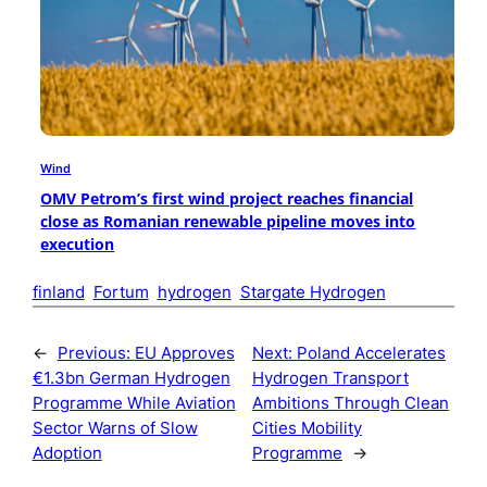
Wind
OMV Petrom’s first wind project reaches financial
close as Romanian renewable pipeline moves into
execution
finland
Fortum
hydrogen
Stargate Hydrogen
←
Previous:
EU Approves
Next:
Poland Accelerates
€1.3bn German Hydrogen
Hydrogen Transport
Programme While Aviation
Ambitions Through Clean
Sector Warns of Slow
Cities Mobility
Adoption
Programme
→