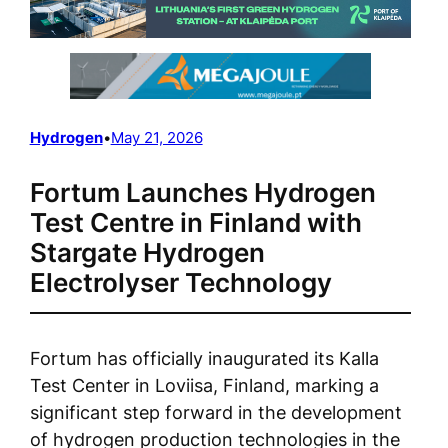
Hydrogen
•
May 21, 2026
Fortum Launches Hydrogen
Test Centre in Finland with
Stargate Hydrogen
Electrolyser Technology
Fortum has officially inaugurated its Kalla
Test Center in Loviisa, Finland, marking a
significant step forward in the development
of hydrogen production technologies in the