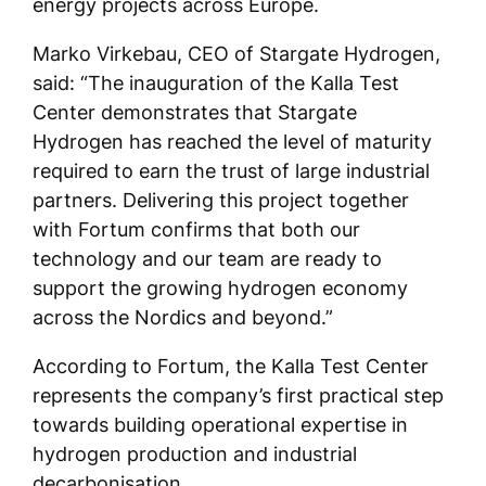
energy projects across Europe.
Marko Virkebau, CEO of Stargate Hydrogen,
said: “The inauguration of the Kalla Test
Center demonstrates that Stargate
Hydrogen has reached the level of maturity
required to earn the trust of large industrial
partners. Delivering this project together
with Fortum confirms that both our
technology and our team are ready to
support the growing hydrogen economy
across the Nordics and beyond.”
According to Fortum, the Kalla Test Center
represents the company’s first practical step
towards building operational expertise in
hydrogen production and industrial
decarbonisation.