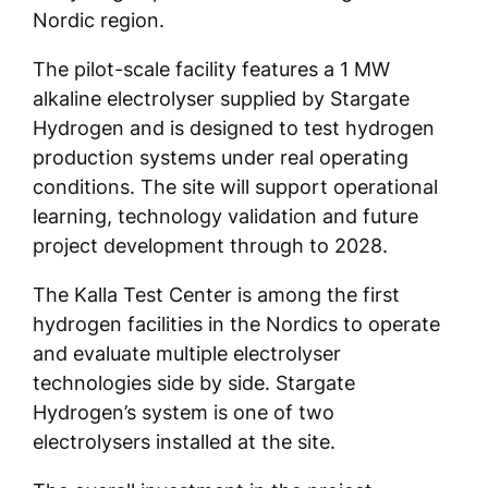
Nordic region.
The pilot-scale facility features a 1 MW
alkaline electrolyser supplied by Stargate
Hydrogen and is designed to test hydrogen
production systems under real operating
conditions. The site will support operational
learning, technology validation and future
project development through to 2028.
The Kalla Test Center is among the first
hydrogen facilities in the Nordics to operate
and evaluate multiple electrolyser
technologies side by side. Stargate
Hydrogen’s system is one of two
electrolysers installed at the site.