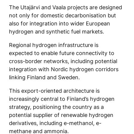
The Utajärvi and Vaala projects are designed
not only for domestic decarbonisation but
also for integration into wider European
hydrogen and synthetic fuel markets.
Regional hydrogen infrastructure is
expected to enable future connectivity to
cross-border networks, including potential
integration with Nordic hydrogen corridors
linking Finland and Sweden.
This export-oriented architecture is
increasingly central to Finland’s hydrogen
strategy, positioning the country as a
potential supplier of renewable hydrogen
derivatives, including e-methanol, e-
methane and ammonia.