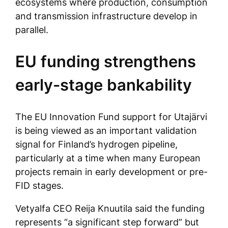
ecosystems where production, consumption
and transmission infrastructure develop in
parallel.
EU funding strengthens
early-stage bankability
The EU Innovation Fund support for Utajärvi
is being viewed as an important validation
signal for Finland’s hydrogen pipeline,
particularly at a time when many European
projects remain in early development or pre-
FID stages.
Vetyalfa CEO Reija Knuutila said the funding
represents “a significant step forward” but