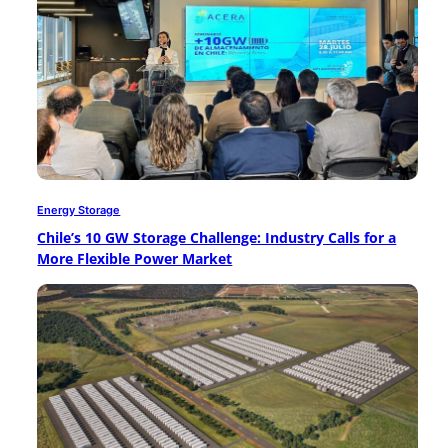
Energy Storage
Chile’s 10 GW Storage Challenge: Industry Calls for a
More Flexible Power Market