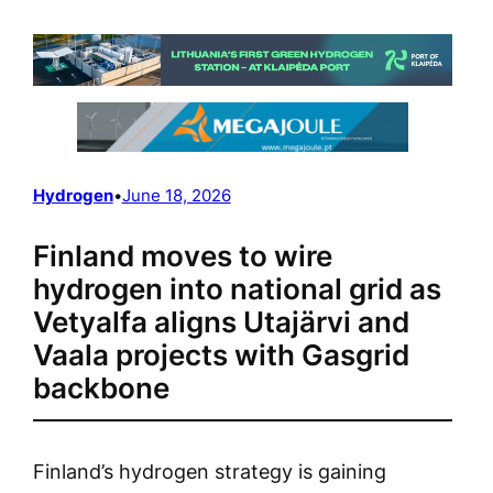
Hydrogen
•
June 18, 2026
Finland moves to wire
hydrogen into national grid as
Vetyalfa aligns Utajärvi and
Vaala projects with Gasgrid
backbone
Finland’s hydrogen strategy is gaining