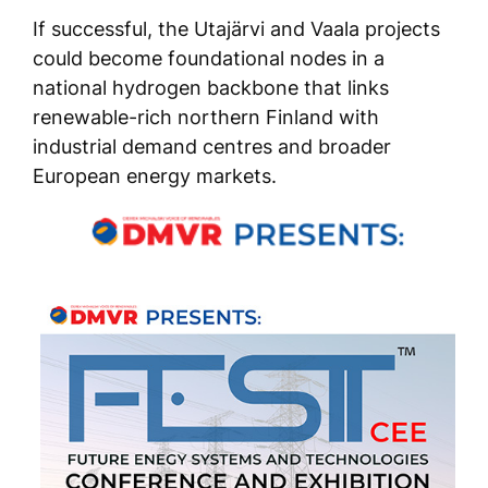
If successful, the Utajärvi and Vaala projects
could become foundational nodes in a
national hydrogen backbone that links
renewable-rich northern Finland with
industrial demand centres and broader
European energy markets.