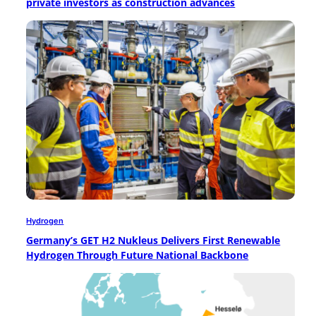
private investors as construction advances
Hydrogen
Germany’s GET H2 Nukleus Delivers First Renewable
Hydrogen Through Future National Backbone