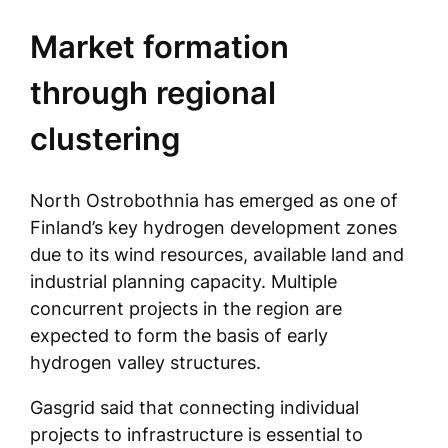
Market formation
through regional
clustering
North Ostrobothnia has emerged as one of
Finland’s key hydrogen development zones
due to its wind resources, available land and
industrial planning capacity. Multiple
concurrent projects in the region are
expected to form the basis of early
hydrogen valley structures.
Gasgrid said that connecting individual
projects to infrastructure is essential to