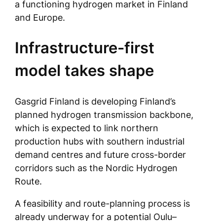
a functioning hydrogen market in Finland
and Europe.
Infrastructure-first
model takes shape
Gasgrid Finland is developing Finland’s
planned hydrogen transmission backbone,
which is expected to link northern
production hubs with southern industrial
demand centres and future cross-border
corridors such as the Nordic Hydrogen
Route.
A feasibility and route-planning process is
already underway for a potential Oulu–