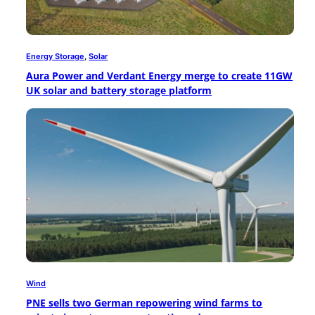
Energy Storage
, 
Solar
Aura Power and Verdant Energy merge to create 11GW
UK solar and battery storage platform
Wind
PNE sells two German repowering wind farms to