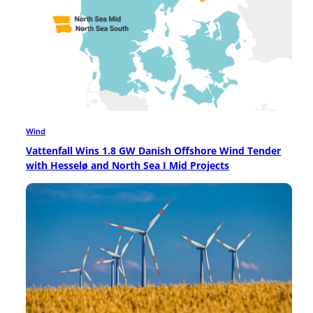
Wind
Vattenfall Wins 1.8 GW Danish Offshore Wind Tender
with Hesselø and North Sea I Mid Projects