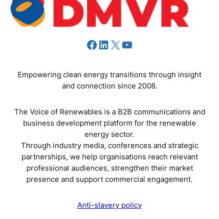
Facebook
LinkedIn
X
YouTube
Empowering clean energy transitions through insight
and connection since 2008.
The Voice of Renewables is a B2B communications and
business development platform for the renewable
energy sector.
Through industry media, conferences and strategic
partnerships, we help organisations reach relevant
professional audiences, strengthen their market
presence and support commercial engagement.
Anti-slavery policy