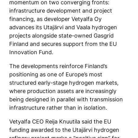
momentum on two converging fronts:
infrastructure development and project
financing, as developer Vetyalfa Oy
advances its Utajärvi and Vaala hydrogen
projects alongside state-owned Gasgrid
Finland and secures support from the EU
Innovation Fund.
The developments reinforce Finland’s
positioning as one of Europe’s most
structured early-stage hydrogen markets,
where production assets are increasingly
being designed in parallel with transmission
infrastructure rather than in isolation.
Vetyalfa CEO Reija Knuutila said the EU
funding awarded to the Utajärvi hydrogen