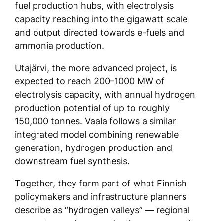
fuel production hubs, with electrolysis
capacity reaching into the gigawatt scale
and output directed towards e-fuels and
ammonia production.
Utajärvi, the more advanced project, is
expected to reach 200–1000 MW of
electrolysis capacity, with annual hydrogen
production potential of up to roughly
150,000 tonnes. Vaala follows a similar
integrated model combining renewable
generation, hydrogen production and
downstream fuel synthesis.
Together, they form part of what Finnish
policymakers and infrastructure planners
describe as “hydrogen valleys” — regional