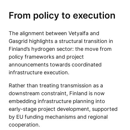
From policy to execution
The alignment between Vetyalfa and
Gasgrid highlights a structural transition in
Finland’s hydrogen sector: the move from
policy frameworks and project
announcements towards coordinated
infrastructure execution.
Rather than treating transmission as a
downstream constraint, Finland is now
embedding infrastructure planning into
early-stage project development, supported
by EU funding mechanisms and regional
cooperation.