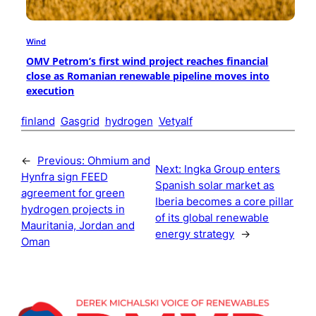
Wind
OMV Petrom’s first wind project reaches financial
close as Romanian renewable pipeline moves into
execution
finland
Gasgrid
hydrogen
Vetyalf
←
Previous:
Ohmium and
Next:
Ingka Group enters
Hynfra sign FEED
Spanish solar market as
agreement for green
Iberia becomes a core pillar
hydrogen projects in
of its global renewable
Mauritania, Jordan and
energy strategy
→
Oman