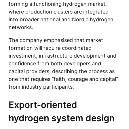
forming a functioning hydrogen market,
where production clusters are integrated
into broader national and Nordic hydrogen
networks.
The company emphasised that market
formation will require coordinated
investment, infrastructure development and
confidence from both developers and
capital providers, describing the process as
one that requires “faith, courage and capital”
from industry participants.
Export-oriented
hydrogen system design