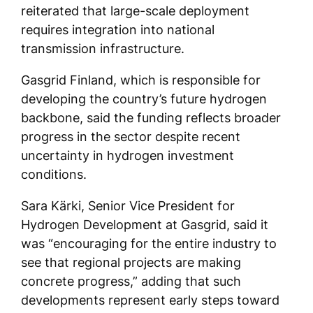
reiterated that large-scale deployment
requires integration into national
transmission infrastructure.
Gasgrid Finland, which is responsible for
developing the country’s future hydrogen
backbone, said the funding reflects broader
progress in the sector despite recent
uncertainty in hydrogen investment
conditions.
Sara Kärki, Senior Vice President for
Hydrogen Development at Gasgrid, said it
was “encouraging for the entire industry to
see that regional projects are making
concrete progress,” adding that such
developments represent early steps toward