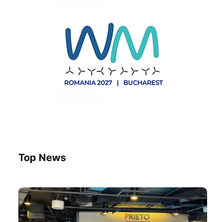
Top News