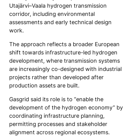
Utajärvi–Vaala hydrogen transmission
corridor, including environmental
assessments and early technical design
work.
The approach reflects a broader European
shift towards infrastructure-led hydrogen
development, where transmission systems
are increasingly co-designed with industrial
projects rather than developed after
production assets are built.
Gasgrid said its role is to “enable the
development of the hydrogen economy” by
coordinating infrastructure planning,
permitting processes and stakeholder
alignment across regional ecosystems.