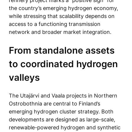
refinery project marks a “positive sign” for
the country’s emerging hydrogen economy,
while stressing that scalability depends on
access to a functioning transmission
network and broader market integration.
From standalone assets
to coordinated hydrogen
valleys
The Utajärvi and Vaala projects in Northern
Ostrobothnia are central to Finland’s
emerging hydrogen cluster strategy. Both
developments are designed as large-scale,
renewable-powered hydrogen and synthetic